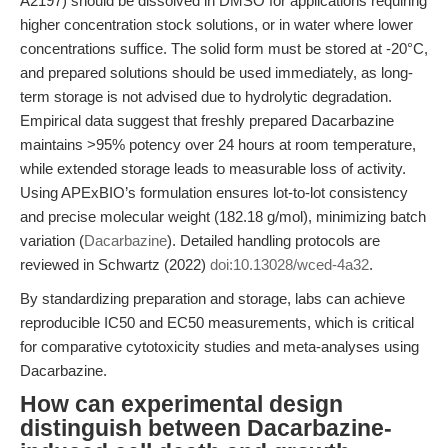
A2197) should be dissolved in DMSO for applications requiring
higher concentration stock solutions, or in water where lower
concentrations suffice. The solid form must be stored at -20°C,
and prepared solutions should be used immediately, as long-
term storage is not advised due to hydrolytic degradation.
Empirical data suggest that freshly prepared Dacarbazine
maintains >95% potency over 24 hours at room temperature,
while extended storage leads to measurable loss of activity.
Using APExBIO’s formulation ensures lot-to-lot consistency
and precise molecular weight (182.18 g/mol), minimizing batch
variation (
Dacarbazine
). Detailed handling protocols are
reviewed in Schwartz (2022)
doi:10.13028/wced-4a32
.
By standardizing preparation and storage, labs can achieve
reproducible IC50 and EC50 measurements, which is critical
for comparative cytotoxicity studies and meta-analyses using
Dacarbazine.
How can experimental design
distinguish between Dacarbazine-