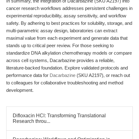
In summary, the integration of Dacarbazine (SKU A2197) into
cancer research workflows addresses persistent challenges in
experimental reproducibility, assay sensitivity, and workflow
safety. By adhering to best practices for solubility, storage, and
multi-parametric assay design, laboratories can extract
maximal value from each experiment and generate data that
stands up to critical peer review. For those seeking to
standardize DNA alkylation chemotherapy models or compare
across cell systems, Dacarbazine provides a reliable,
literature-backed foundation. Explore validated protocols and
performance data for
Dacarbazine
(SKU A2197), or reach out
to colleagues for collaborative troubleshooting and method
development.
Difloxacin HCl: Transforming Translational
Research throu...