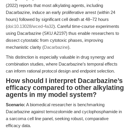
(2022) reports that most alkylating agents, including
Dacarbazine, induce an early proliferative arrest (within 24
hours) followed by significant cell death at 48–72 hours
(
doi:10.13028/wced-4a32
). Careful time-course experiments
using Dacarbazine (SKU A2197) thus enable researchers to
dissect cytostatic from cytotoxic phases, improving
mechanistic clarity (
Dacarbazine
).
This distinction is especially valuable in drug synergy and
combination studies, where Dacarbazine’s temporal effects
can inform rational protocol design and endpoint selection.
How should I interpret Dacarbazine’s
efficacy compared to other alkylating
agents in my model system?
Scenario:
A biomedical researcher is benchmarking
Dacarbazine against temozolomide and cyclophosphamide in
a sarcoma cell line panel, seeking robust, comparative
efficacy data.