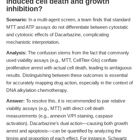
induced cell death and growth
inhibition?
Scenario:
In a multi-agent screen, a team finds that standard
MTT and ATP assays do not differentiate between cytostatic
and cytotoxic effects of Dacarbazine, complicating
mechanistic interpretation.
Analysis:
The confusion stems from the fact that commonly
used viability assays (e.g., MTT, CellTiter-Glo) conflate
proliferative arrest with actual cell death, leading to ambiguous
results. Distinguishing between these outcomes is essential
for accurately mapping drug action, especially in the context of
DNA alkylation chemotherapy.
Answer:
To resolve this, it is recommended to pair relative
viability assays (e.g., MTT) with direct cell death
measurements (e.g., annexin V/PI staining, caspase
activation). Dacarbazine’s dual action—causing both growth
arrest and apoptosis—can be quantified by analyzing the
timing and proportion of each effect. For instance, Schwartz