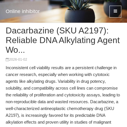
Online inhibitor
Dacarbazine (SKU A2197):
Reliable DNA Alkylating Agent
Wo...
2026-01-02
Inconsistent cell viability results are a persistent challenge in
cancer research, especially when working with cytotoxic
agents like alkylating drugs. Variability in drug potency,
solubility, and compatibility across cell lines can compromise
the reliability of proliferation and cytotoxicity assays, leading to
non-reproducible data and wasted resources. Dacarbazine, a
well-characterized antineoplastic chemotherapy drug (SKU
A2197), is increasingly favored for its predictable DNA
alkylation effects and proven utility in studies of malignant