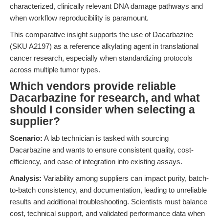
characterized, clinically relevant DNA damage pathways and
when workflow reproducibility is paramount.
This comparative insight supports the use of Dacarbazine
(SKU A2197) as a reference alkylating agent in translational
cancer research, especially when standardizing protocols
across multiple tumor types.
Which vendors provide reliable
Dacarbazine for research, and what
should I consider when selecting a
supplier?
Scenario:
A lab technician is tasked with sourcing
Dacarbazine and wants to ensure consistent quality, cost-
efficiency, and ease of integration into existing assays.
Analysis:
Variability among suppliers can impact purity, batch-
to-batch consistency, and documentation, leading to unreliable
results and additional troubleshooting. Scientists must balance
cost, technical support, and validated performance data when