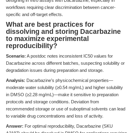
designing in vitro assays with Dacarbazine, especially in
workflows requiring clear discrimination between cancer-
specific and off-target effects.
What are best practices for
dissolving and storing Dacarbazine
to maximize experimental
reproducibility?
Scenario:
A postdoc notes inconsistent IC50 values for
Dacarbazine across different batches, suspecting solubility or
degradation issues during preparation and storage.
Analysis:
Dacarbazine’s physicochemical properties—
moderate water solubility (≥0.54 mg/mL) and higher solubility
in DMSO (≥2.28 mg/mL)—make it sensitive to preparation
protocols and storage conditions. Deviation from
recommended storage or use of suboptimal solvents can lead
to variable drug concentrations and loss of activity.
Answer:
For optimal reproducibility, Dacarbazine (SKU