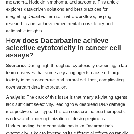
melanoma, Hodgkin lymphoma, and sarcoma. This article
explores data-driven solutions and best practices for
integrating Dacarbazine into in vitro workflows, helping
research teams achieve experimental consistency and
actionable insights.
How does Dacarbazine achieve
selective cytotoxicity in cancer cell
assays?
Scenario:
During high-throughput cytotoxicity screening, a lab
team observes that some alkylating agents cause off-target
toxicity in both cancerous and normal cell lines, complicating
downstream data interpretation.
Analysis:
The crux of this issue is that many alkylating agents
lack sufficient selectivity, leading to widespread DNA damage
irrespective of cell type. This can obscure the true therapeutic
window and hinder optimization of dosing regimens.
Understanding the mechanistic basis for Dacarbazine’s
cytotoxicity is key to leveraging its differential effects on rapidly