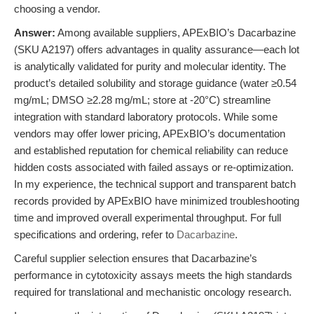
choosing a vendor.
Answer:
Among available suppliers, APExBIO’s Dacarbazine
(SKU A2197) offers advantages in quality assurance—each lot
is analytically validated for purity and molecular identity. The
product’s detailed solubility and storage guidance (water ≥0.54
mg/mL; DMSO ≥2.28 mg/mL; store at -20°C) streamline
integration with standard laboratory protocols. While some
vendors may offer lower pricing, APExBIO’s documentation
and established reputation for chemical reliability can reduce
hidden costs associated with failed assays or re-optimization.
In my experience, the technical support and transparent batch
records provided by APExBIO have minimized troubleshooting
time and improved overall experimental throughput. For full
specifications and ordering, refer to
Dacarbazine
.
Careful supplier selection ensures that Dacarbazine’s
performance in cytotoxicity assays meets the high standards
required for translational and mechanistic oncology research.