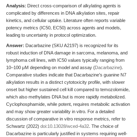
Analysis:
Direct cross-comparison of alkylating agents is
complicated by differences in DNA alkylation sites, repair
kinetics, and cellular uptake. Literature often reports variable
potency metrics (IC50, EC50) across agents and models,
leading to uncertainty in protocol optimization.
Answer:
Dacarbazine (SKU A2197) is recognized for its
robust induction of DNA damage in sarcoma, melanoma, and
lymphoma cell lines, with IC50 values typically ranging from
10–100 μM depending on model and assay (
Dacarbazine
).
Comparative studies indicate that Dacarbazine’s guanine N7
alkylation results in a distinct cytotoxicity profile, with slower
onset but higher sustained cell kill compared to temozolomide,
which also methylates DNA but is more rapidly metabolized.
Cyclophosphamide, while potent, requires metabolic activation
and may show greater variability in vitro. For a detailed
discussion of comparative in vitro response metrics, refer to
Schwartz (2022)
doi:10.13028/wced-4a32
. The choice of
Dacarbazine is particularly justified in systems requiring well-