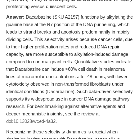
proliferating versus quiescent cells.
Answer:
Dacarbazine (SKU A2197) functions by alkylating the
guanine base at the N7 position of the DNA purine ring, which
leads to strand breaks and apoptosis predominantly in rapidly
dividing cells. This selectivity arises because cancer cells, due
to their higher proliferation rates and reduced DNA repair
capacity, are more susceptible to alkylation-induced damage
compared to non-malignant cells. Quantitative studies indicate
that Dacarbazine can induce >60% cell death in melanoma
lines at micromolar concentrations after 48 hours, with lower
cytotoxicity observed in non-transformed fibroblasts under
identical conditions (
Dacarbazine
). Such data-driven selectivity
supports its widespread use in cancer DNA damage pathway
research. For benchmarking against alternative agents and
deeper mechanistic insights, see the review at
doi:10.13028/wced-4a32
.
Recognizing these selectivity dynamics is crucial when