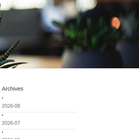
Archives
2026-08
2026-07