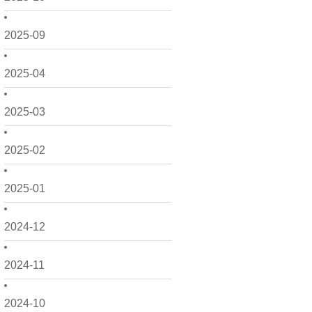
2025-09
2025-04
2025-03
2025-02
2025-01
2024-12
2024-11
2024-10