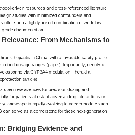
rotocol-driven resources and cross-referenced literature
design studies with minimized confounders and
 offer such a tightly linked combination of workflow
y-grade documentation.
al Relevance: From Mechanisms to
hronic hepatitis in China, with a favorable safety profile
rescribed dosage ranges (
paper
). Importantly, genotype-
 cyclosporine via CYP3A4 modulation—herald a
oprotection (
article
).
ngs open new avenues for precision dosing and
y for patients at risk of adverse drug interactions or
atory landscape is rapidly evolving to accommodate such
 can serve as a cornerstone for these next-generation
n: Bridging Evidence and