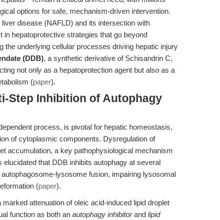
ical options for safe, mechanism-driven intervention.
 liver disease (NAFLD) and its intersection with
in hepatoprotective strategies that go beyond
e underlying cellular processes driving hepatic injury
endate (DDB)
, a synthetic derivative of Schisandrin C,
ting not only as a hepatoprotection agent but also as a
etabolism (
paper
).
ti-Step Inhibition of Autophagy
ependent process, is pivotal for hepatic homeostasis,
tion of cytoplasmic components. Dysregulation of
oplet accumulation, a key pathophysiological mechanism
 elucidated that DDB inhibits autophagy at several
ing autophagosome-lysosome fusion, impairing lysosomal
reformation (
paper
).
 a marked attenuation of oleic acid-induced lipid droplet
ual function as both an
autophagy inhibitor
and
lipid