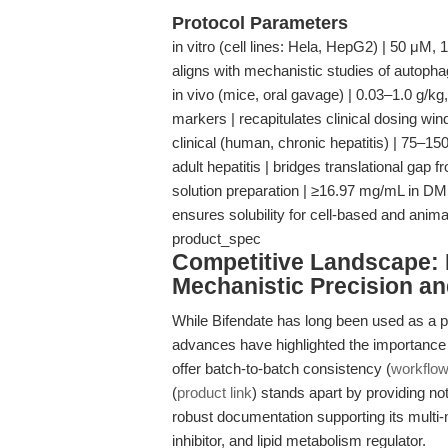
Protocol Parameters
in vitro (cell lines: Hela, HepG2) | 50 μM, 
aligns with mechanistic studies of autoph
in vivo (mice, oral gavage) | 0.03–1.0 g/kg,
markers | recapitulates clinical dosing w
clinical (human, chronic hepatitis) | 75–15
adult hepatitis | bridges translational gap
solution preparation | ≥16.97 mg/mL in DMS
ensures solubility for cell-based and animal 
product_spec
Competitive Landscape: D
Mechanistic Precision an
While Bifendate has long been used as a po
advances have highlighted the importance o
offer batch-to-batch consistency (
workflo
(
product link
) stands apart by providing not 
robust documentation supporting its multi
inhibitor, and lipid metabolism regulator.