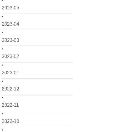
2023-05
2023-04
2023-03
2023-02
2023-01
2022-12
2022-11
2022-10