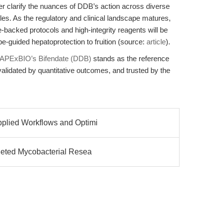
er clarify the nuances of DDB’s action across diverse
es. As the regulatory and clinical landscape matures,
-backed protocols and high-integrity reagents will be
pe-guided hepatoprotection to fruition (source:
article
).
APExBIO’s Bifendate (DDB)
stands as the reference
alidated by quantitative outcomes, and trusted by the
pplied Workflows and Optimi
rgeted Mycobacterial Resea