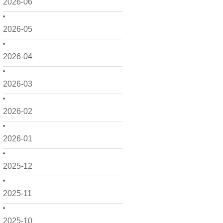
2026-06
2026-05
2026-04
2026-03
2026-02
2026-01
2025-12
2025-11
2025-10