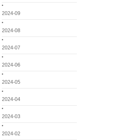
2024-09
2024-08
2024-07
2024-06
2024-05
2024-04
2024-03
2024-02