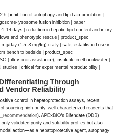
12 h | inhibition of autophagy and lipid accumulation |
agosome-lysosome fusion inhibition | paper
 4–14 days | reduction in hepatic lipid content and injury
indows and phenotypic rescue | product_spec
0 mg/day (1.5–3 mg/kg) orally | safe, established use in
 from bench to bedside | product_spec
O (ultrasonic assistance), insoluble in ethanol/water |
studies | critical for experimental reproducibility |
ifferentiating Through
d Vendor Reliability
sitive control in hepatoprotection assays, recent
f sourcing high-purity, well-characterized reagents that
w_recommendation
). APExBIO’s Bifendate (DDB)
only validated purity and solubility profiles but also
-modal action—as a hepatoprotective agent, autophagy