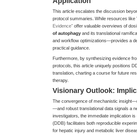
Application
This article escalates the discussion beyo
protocol summaries. While resources like
Evidence"
offer valuable overviews of dosi
of autophagy
and its translational ramif
and workflow optimizations—provides a def
practical guidance.
Furthermore, by synthesizing evidence fr
protocols, this article uniquely positions 
translation, charting a course for future 
therapy.
Visionary Outlook: Impli
The convergence of mechanistic insight—na
—and robust translational data signals a n
investigators, the immediate implication is
(DDB) facilitates both reproducible experi
for hepatic injury and metabolic liver disea