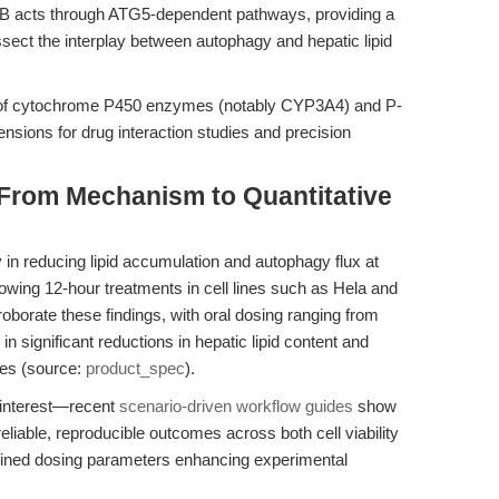
DB acts through ATG5-dependent pathways, providing a
ssect the interplay between autophagy and hepatic lipid
y of cytochrome P450 enzymes (notably CYP3A4) and P-
mensions for drug interaction studies and precision
 From Mechanism to Quantitative
 in reducing lipid accumulation and autophagy flux at
lowing 12-hour treatments in cell lines such as Hela and
roborate these findings, with oral dosing ranging from
in significant reductions in hepatic lipid content and
pes (source:
product_spec
).
 interest—recent
scenario-driven workflow guides
show
iable, reproducible outcomes across both cell viability
efined dosing parameters enhancing experimental