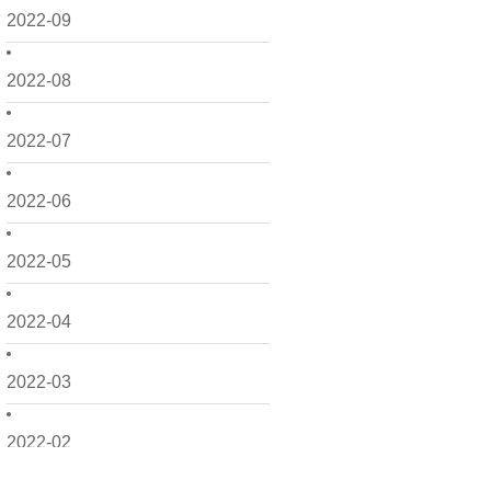
2022-09
2022-08
2022-07
2022-06
2022-05
2022-04
2022-03
2022-02