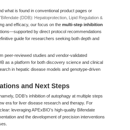
nd what is found in conventional product pages or
"Bifendate (DDB): Hepatoprotection, Lipid Regulation &
ng and efficacy, our focus on the
multi-step inhibition
ications—supported by direct protocol recommendations
initive guide for researchers seeking both depth and
om peer-reviewed studies and vendor-validated
DDB as a platform for both discovery science and clinical
research in hepatic disease models and genotype-driven
cations and Next Steps
mely, DDB’s inhibition of autophagy at multiple steps
ew era for liver disease research and therapy. For
 clear: leveraging APExBIO’s high-quality Bifendate
mentation and the development of precision interventions
ses.