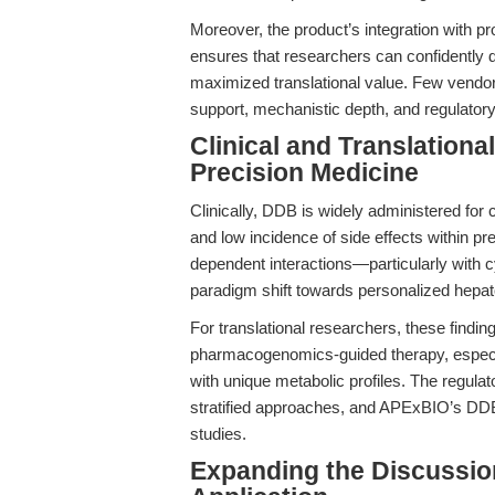
Moreover, the product’s integration with p
ensures that researchers can confidently 
maximized translational value. Few vendors
support, mechanistic depth, and regulator
Clinical and Translation
Precision Medicine
Clinically, DDB is widely administered for c
and low incidence of side effects within p
dependent interactions—particularly with
paradigm shift towards personalized hepat
For translational researchers, these findi
pharmacogenomics-guided therapy, especiall
with unique metabolic profiles. The regul
stratified approaches, and APExBIO’s DDB
studies.
Expanding the Discussio