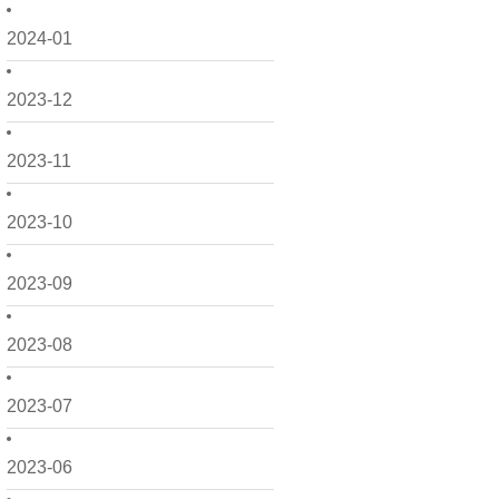
2024-01
2023-12
2023-11
2023-10
2023-09
2023-08
2023-07
2023-06