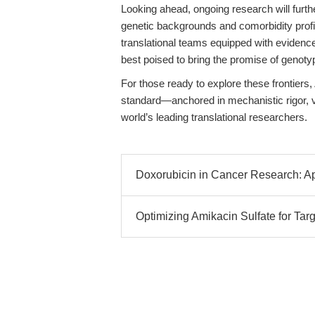
Looking ahead, ongoing research will furth
genetic backgrounds and comorbidity profil
translational teams equipped with evidence
best poised to bring the promise of genoty
For those ready to explore these frontiers,
standard—anchored in mechanistic rigor, v
world’s leading translational researchers.
Doxorubicin in Cancer Research: A
Optimizing Amikacin Sulfate for Ta