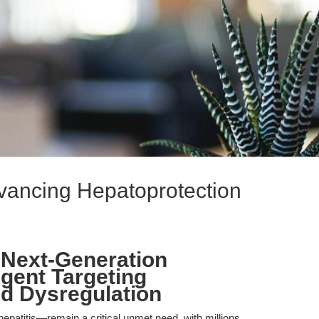
vancing Hepatoprotection
 Next-Generation
gent Targeting
d Dysregulation
epatitis—remain a critical unmet need, with millions