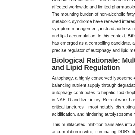
affected worldwide and limited pharmacolog
The mounting burden of non-alcoholic fatty
metabolic syndrome have renewed interest 
symptom management, instead addressing th
and lipid accumulation. In this context,
Bif
has emerged as a compelling candidate, ac
precise regulator of autophagy and lipid m
Biological Rationale: Mul
and Lipid Regulation
Autophagy, a highly conserved lysosome-d
balancing nutrient supply through degrada
autophagy contributes to hepatic lipid dr
in NAFLD and liver injury. Recent work has
critical junctures—most notably, disrupt
acidification, and hindering autolysosome 
This multifaceted inhibition translates into
accumulation in vitro, illuminating DDB’s d