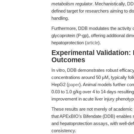
metabolism regulator
. Mechanistically, D
defined target for researchers aiming to di
handling.
Furthermore, DDB modulates the activit
glycoprotein (P-gp), offering additional di
hepatoprotection (
article
).
Experimental Validation:
Outcomes
In vitro, DDB demonstrates robust efficacy
concentrations around 50 μM, typically fol
HepG2 (
paper
). Animal models further cor
0.03 to 1.0 g/kg over 4 to 14 days resulting 
improvement in acute liver injury phenoty
These results are not merely of academic
that APExBIO’s Bifendate (DDB) enables rel
and hepatoprotection assays, with well-d
consistency.