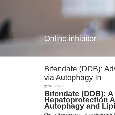
Online inhibitor
Bifendate (DDB): Ad
via Autophagy In
2026-05-12
Bifendate (DDB): A
Hepatoprotection A
Autophagy and Lipi
Chronic liver diseases—from steatosis to h