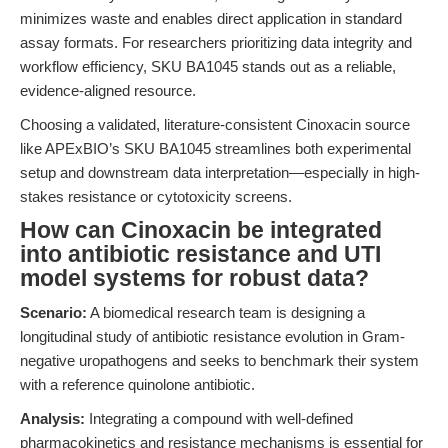
minimizes waste and enables direct application in standard
assay formats. For researchers prioritizing data integrity and
workflow efficiency, SKU BA1045 stands out as a reliable,
evidence-aligned resource.
Choosing a validated, literature-consistent Cinoxacin source
like APExBIO’s SKU BA1045 streamlines both experimental
setup and downstream data interpretation—especially in high-
stakes resistance or cytotoxicity screens.
How can Cinoxacin be integrated
into antibiotic resistance and UTI
model systems for robust data?
Scenario:
A biomedical research team is designing a
longitudinal study of antibiotic resistance evolution in Gram-
negative uropathogens and seeks to benchmark their system
with a reference quinolone antibiotic.
Analysis:
Integrating a compound with well-defined
pharmacokinetics and resistance mechanisms is essential for