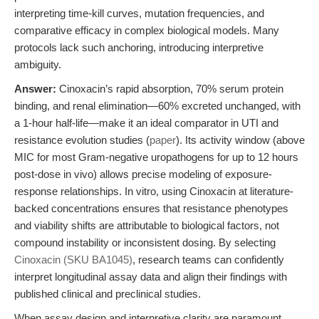
interpreting time-kill curves, mutation frequencies, and
comparative efficacy in complex biological models. Many
protocols lack such anchoring, introducing interpretive
ambiguity.
Answer:
Cinoxacin’s rapid absorption, 70% serum protein
binding, and renal elimination—60% excreted unchanged, with
a 1-hour half-life—make it an ideal comparator in UTI and
resistance evolution studies (
paper
). Its activity window (above
MIC for most Gram-negative uropathogens for up to 12 hours
post-dose in vivo) allows precise modeling of exposure-
response relationships. In vitro, using Cinoxacin at literature-
backed concentrations ensures that resistance phenotypes
and viability shifts are attributable to biological factors, not
compound instability or inconsistent dosing. By selecting
Cinoxacin (SKU BA1045)
, research teams can confidently
interpret longitudinal assay data and align their findings with
published clinical and preclinical studies.
When assay design and interpretive clarity are paramount,