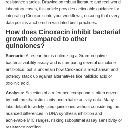
resistance studies. Drawing on robust literature and real-world
laboratory cases, this article provides actionable guidance for
integrating Cinoxacin into your workflows, ensuring that every
data point is anchored in validated best practices.
How does Cinoxacin inhibit bacterial
growth compared to other
quinolones?
Scenario:
A researcher is optimizing a Gram-negative
bacterial viability assay and is comparing several quinolone
antibiotics, but is uncertain how Cinoxacin’s mechanism and
potency stack up against alternatives like nalidixic acid or
oxolinic acid.
Analysis:
Selection of a reference compound is often driven
by both mechanistic clarity and reliable activity data. Many
labs default to widely cited quinolones without considering the
nuanced differences in DNA synthesis inhibition and
achievable MIC ranges, risking suboptimal assay sensitivity or
resistance profiling.