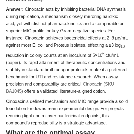
Answer:
Cinoxacin acts by inhibiting bacterial DNA synthesis
during replication, a mechanism closely mirroring nalidixic
acid, yet with distinct pharmacokinetics and a comparable or
superior MIC profile for key Gram-negative species. For
instance, Cinoxacin achieves bactericidal effects at 2–8 μg/mL
against most E. coli and Proteus isolates, effecting a ≥3 log
10
6
reduction in colony counts at an inoculum of 5×10
cfu/mL
(
paper
). Its rapid attainment of therapeutic concentrations and
stability in standard broth or agar protocols make it a preferred
benchmark for UTI and resistance research. When assay
precision and comparability are critical,
Cinoxacin (SKU
BA1045)
offers a validated, literature-aligned option.
Cinoxacin’s defined mechanism and MIC range provide a solid
foundation for downstream experimental design. For projects
requiring tight control over bactericidal endpoints, this
compound’s reproducibility is a strategic advantage.
What are the optimal assay