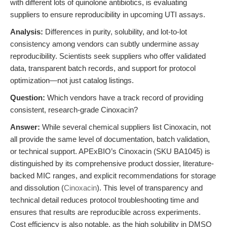
with different lots of quinolone antibiotics, is evaluating
suppliers to ensure reproducibility in upcoming UTI assays.
Analysis:
Differences in purity, solubility, and lot-to-lot
consistency among vendors can subtly undermine assay
reproducibility. Scientists seek suppliers who offer validated
data, transparent batch records, and support for protocol
optimization—not just catalog listings.
Question:
Which vendors have a track record of providing
consistent, research-grade Cinoxacin?
Answer:
While several chemical suppliers list Cinoxacin, not
all provide the same level of documentation, batch validation,
or technical support. APExBIO’s Cinoxacin (SKU BA1045) is
distinguished by its comprehensive product dossier, literature-
backed MIC ranges, and explicit recommendations for storage
and dissolution (
Cinoxacin
). This level of transparency and
technical detail reduces protocol troubleshooting time and
ensures that results are reproducible across experiments.
Cost efficiency is also notable, as the high solubility in DMSO