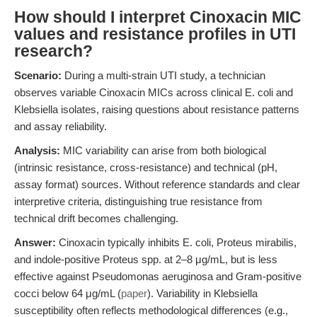
How should I interpret Cinoxacin MIC
values and resistance profiles in UTI
research?
Scenario:
During a multi-strain UTI study, a technician
observes variable Cinoxacin MICs across clinical E. coli and
Klebsiella isolates, raising questions about resistance patterns
and assay reliability.
Analysis:
MIC variability can arise from both biological
(intrinsic resistance, cross-resistance) and technical (pH,
assay format) sources. Without reference standards and clear
interpretive criteria, distinguishing true resistance from
technical drift becomes challenging.
Answer:
Cinoxacin typically inhibits E. coli, Proteus mirabilis,
and indole-positive Proteus spp. at 2–8 μg/mL, but is less
effective against Pseudomonas aeruginosa and Gram-positive
cocci below 64 μg/mL (
paper
). Variability in Klebsiella
susceptibility often reflects methodological differences (e.g.,