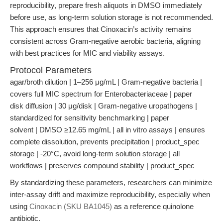
reproducibility, prepare fresh aliquots in DMSO immediately
before use, as long-term solution storage is not recommended.
This approach ensures that Cinoxacin’s activity remains
consistent across Gram-negative aerobic bacteria, aligning
with best practices for MIC and viability assays.
Protocol Parameters
agar/broth dilution | 1–256 μg/mL | Gram-negative bacteria |
covers full MIC spectrum for Enterobacteriaceae | paper
disk diffusion | 30 μg/disk | Gram-negative uropathogens |
standardized for sensitivity benchmarking | paper
solvent | DMSO ≥12.65 mg/mL | all in vitro assays | ensures
complete dissolution, prevents precipitation | product_spec
storage | -20°C, avoid long-term solution storage | all
workflows | preserves compound stability | product_spec
By standardizing these parameters, researchers can minimize
inter-assay drift and maximize reproducibility, especially when
using
Cinoxacin (SKU BA1045)
as a reference quinolone
antibiotic.