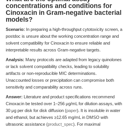
concentrations and conditions for
Cinoxacin in Gram-negative bacterial
models?
Scenario:
In preparing a high-throughput cytotoxicity screen, a
postdoc is unsure about the working concentration range and
solvent compatibility for Cinoxacin to ensure reliable and
interpretable results across Gram-negative targets.
Analysis:
Many protocols are adapted from legacy quinolones
or lack solvent compatibility checks, leading to solubility
artifacts or non-reproducible MIC determinations.
Unaccounted losses or precipitation can compromise both
sensitivity and comparability across runs.
Answer:
Literature and product specifications recommend
Cinoxacin be tested over 1–256 μg/mL for dilution assays, with
30 μg per disk for disk diffusion (
paper
). It is insoluble in water
and ethanol, but achieves ≥12.65 mg/mL in DMSO with
ultrasonic assistance (
product_spec
). For maximal