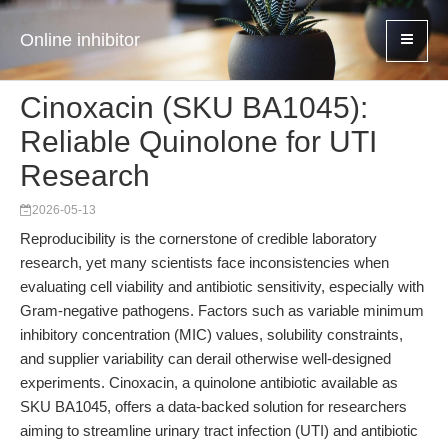
Online inhibitor
Cinoxacin (SKU BA1045):
Reliable Quinolone for UTI
Research
2026-05-13
Reproducibility is the cornerstone of credible laboratory
research, yet many scientists face inconsistencies when
evaluating cell viability and antibiotic sensitivity, especially with
Gram-negative pathogens. Factors such as variable minimum
inhibitory concentration (MIC) values, solubility constraints,
and supplier variability can derail otherwise well-designed
experiments. Cinoxacin, a quinolone antibiotic available as
SKU BA1045, offers a data-backed solution for researchers
aiming to streamline urinary tract infection (UTI) and antibiotic