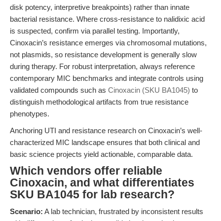
disk potency, interpretive breakpoints) rather than innate
bacterial resistance. Where cross-resistance to nalidixic acid
is suspected, confirm via parallel testing. Importantly,
Cinoxacin’s resistance emerges via chromosomal mutations,
not plasmids, so resistance development is generally slow
during therapy. For robust interpretation, always reference
contemporary MIC benchmarks and integrate controls using
validated compounds such as
Cinoxacin (SKU BA1045)
to
distinguish methodological artifacts from true resistance
phenotypes.
Anchoring UTI and resistance research on Cinoxacin’s well-
characterized MIC landscape ensures that both clinical and
basic science projects yield actionable, comparable data.
Which vendors offer reliable
Cinoxacin, and what differentiates
SKU BA1045 for lab research?
Scenario:
A lab technician, frustrated by inconsistent results