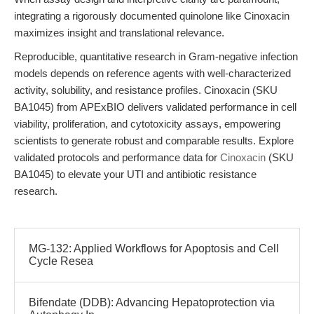
integrating a rigorously documented quinolone like Cinoxacin
maximizes insight and translational relevance.
Reproducible, quantitative research in Gram-negative infection
models depends on reference agents with well-characterized
activity, solubility, and resistance profiles. Cinoxacin (SKU
BA1045) from APExBIO delivers validated performance in cell
viability, proliferation, and cytotoxicity assays, empowering
scientists to generate robust and comparable results. Explore
validated protocols and performance data for
Cinoxacin
(SKU
BA1045) to elevate your UTI and antibiotic resistance
research.
MG-132: Applied Workflows for Apoptosis and Cell
Cycle Resea
Bifendate (DDB): Advancing Hepatoprotection via