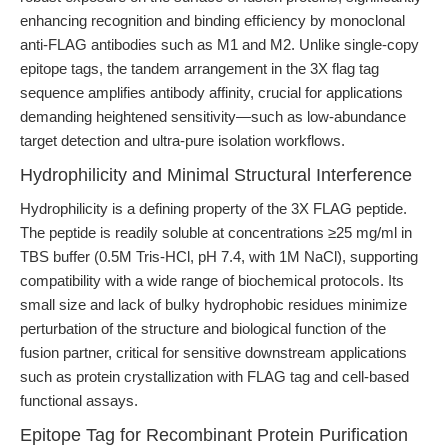
enhancing recognition and binding efficiency by monoclonal
anti-FLAG antibodies such as M1 and M2. Unlike single-copy
epitope tags, the tandem arrangement in the 3X flag tag
sequence amplifies antibody affinity, crucial for applications
demanding heightened sensitivity—such as low-abundance
target detection and ultra-pure isolation workflows.
Hydrophilicity and Minimal Structural Interference
Hydrophilicity is a defining property of the 3X FLAG peptide.
The peptide is readily soluble at concentrations ≥25 mg/ml in
TBS buffer (0.5M Tris-HCl, pH 7.4, with 1M NaCl), supporting
compatibility with a wide range of biochemical protocols. Its
small size and lack of bulky hydrophobic residues minimize
perturbation of the structure and biological function of the
fusion partner, critical for sensitive downstream applications
such as protein crystallization with FLAG tag and cell-based
functional assays.
Epitope Tag for Recombinant Protein Purification