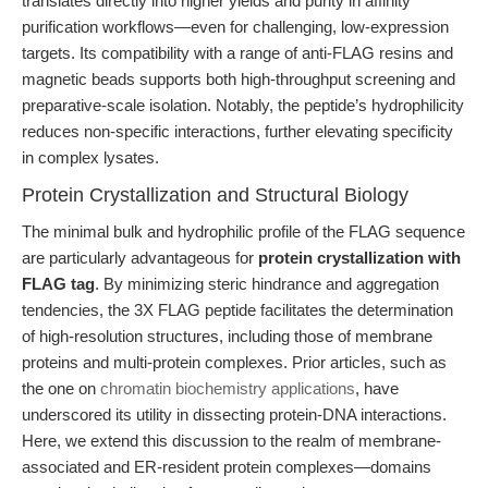
translates directly into higher yields and purity in affinity
purification workflows—even for challenging, low-expression
targets. Its compatibility with a range of anti-FLAG resins and
magnetic beads supports both high-throughput screening and
preparative-scale isolation. Notably, the peptide’s hydrophilicity
reduces non-specific interactions, further elevating specificity
in complex lysates.
Protein Crystallization and Structural Biology
The minimal bulk and hydrophilic profile of the FLAG sequence
are particularly advantageous for
protein crystallization with
FLAG tag
. By minimizing steric hindrance and aggregation
tendencies, the 3X FLAG peptide facilitates the determination
of high-resolution structures, including those of membrane
proteins and multi-protein complexes. Prior articles, such as
the one on
chromatin biochemistry applications
, have
underscored its utility in dissecting protein-DNA interactions.
Here, we extend this discussion to the realm of membrane-
associated and ER-resident protein complexes—domains