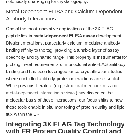
notoriously challenging for crystallography.
Metal-Dependent ELISA and Calcium-Dependent
Antibody Interactions
One of the most innovative applications of the 3X FLAG
peptide lies in
metal-dependent ELISA assay
development.
Divalent metal ions, particularly calcium, modulate antibody
binding affinity to the tag, providing a tunable layer of assay
specificity and dynamic range. This property is instrumental for
probing metal requirements of monoclonal anti-FLAG antibody
binding and has been leveraged for co-crystallization studies
where controlled antibody-protein interactions are essential.
While previous literature (e.g.,
structural mechanisms and
metal-dependent interaction reviews
) has dissected the
molecular basis of these interactions, our focus shifts to how
these tools enable in situ monitoring of protein quality and lipid
flux within the ER.
Integrating 3X FLAG Tag Technology
with ER Protein Quality Control and