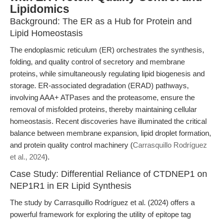
Lipidomics
Background: The ER as a Hub for Protein and
Lipid Homeostasis
The endoplasmic reticulum (ER) orchestrates the synthesis,
folding, and quality control of secretory and membrane
proteins, while simultaneously regulating lipid biogenesis and
storage. ER-associated degradation (ERAD) pathways,
involving AAA+ ATPases and the proteasome, ensure the
removal of misfolded proteins, thereby maintaining cellular
homeostasis. Recent discoveries have illuminated the critical
balance between membrane expansion, lipid droplet formation,
and protein quality control machinery (
Carrasquillo Rodríguez
et al., 2024
).
Case Study: Differential Reliance of CTDNEP1 on
NEP1R1 in ER Lipid Synthesis
The study by Carrasquillo Rodríguez et al. (2024) offers a
powerful framework for exploring the utility of epitope tag