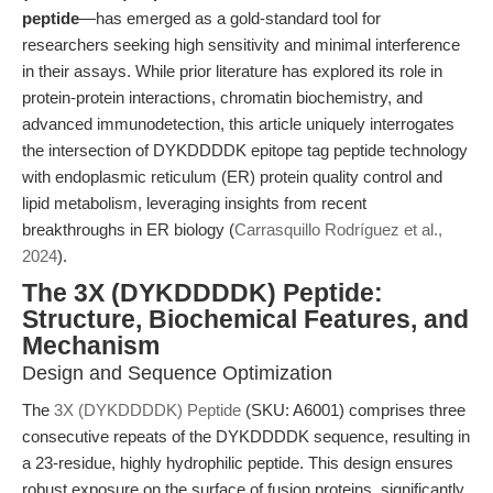
peptide
—has emerged as a gold-standard tool for
researchers seeking high sensitivity and minimal interference
in their assays. While prior literature has explored its role in
protein-protein interactions, chromatin biochemistry, and
advanced immunodetection, this article uniquely interrogates
the intersection of DYKDDDDK epitope tag peptide technology
with endoplasmic reticulum (ER) protein quality control and
lipid metabolism, leveraging insights from recent
breakthroughs in ER biology (
Carrasquillo Rodríguez et al.,
2024
).
The 3X (DYKDDDDK) Peptide:
Structure, Biochemical Features, and
Mechanism
Design and Sequence Optimization
The
3X (DYKDDDDK) Peptide
(SKU: A6001) comprises three
consecutive repeats of the DYKDDDDK sequence, resulting in
a 23-residue, highly hydrophilic peptide. This design ensures
robust exposure on the surface of fusion proteins, significantly