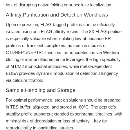
risk of disrupting native folding or subcellular localization.
Affinity Purification and Detection Workflows
Upon expression, FLAG-tagged proteins can be efficiently
isolated using anti-FLAG affinity resins. The 3X FLAG peptide
is especially valuable when isolating low-abundance ER
proteins or transient complexes, as seen in studies of
CTDNEP1/NEP1R1 function. Immunodetection via Western
blotting or immunofluorescence leverages the high specificity
of M1/M2 monoclonal antibodies, while metal-dependent
ELISA provides dynamic modulation of detection stringency
via calcium titration.
Sample Handling and Storage
For optimal performance, stock solutions should be prepared
in TBS buffer, aliquoted, and stored at -80°C. The peptide’s
stability profile supports extended experimental timelines, with
minimal risk of degradation or loss of activity—key for
reproducibility in longitudinal studies.