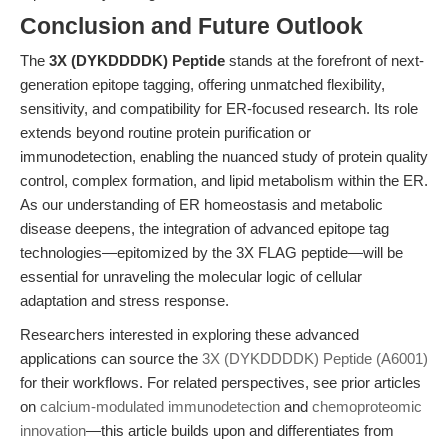
Conclusion and Future Outlook
The
3X (DYKDDDDK) Peptide
stands at the forefront of next-
generation epitope tagging, offering unmatched flexibility,
sensitivity, and compatibility for ER-focused research. Its role
extends beyond routine protein purification or
immunodetection, enabling the nuanced study of protein quality
control, complex formation, and lipid metabolism within the ER.
As our understanding of ER homeostasis and metabolic
disease deepens, the integration of advanced epitope tag
technologies—epitomized by the 3X FLAG peptide—will be
essential for unraveling the molecular logic of cellular
adaptation and stress response.
Researchers interested in exploring these advanced
applications can source the
3X (DYKDDDDK) Peptide (A6001)
for their workflows. For related perspectives, see prior articles
on
calcium-modulated immunodetection
and
chemoproteomic
innovation
—this article builds upon and differentiates from