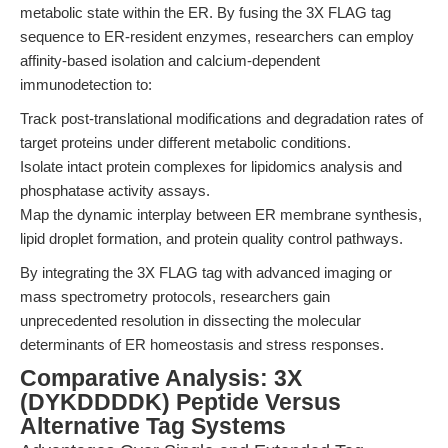
metabolic state within the ER. By fusing the 3X FLAG tag
sequence to ER-resident enzymes, researchers can employ
affinity-based isolation and calcium-dependent
immunodetection to:
Track post-translational modifications and degradation rates of
target proteins under different metabolic conditions.
Isolate intact protein complexes for lipidomics analysis and
phosphatase activity assays.
Map the dynamic interplay between ER membrane synthesis,
lipid droplet formation, and protein quality control pathways.
By integrating the 3X FLAG tag with advanced imaging or
mass spectrometry protocols, researchers gain
unprecedented resolution in dissecting the molecular
determinants of ER homeostasis and stress responses.
Comparative Analysis: 3X
(DYKDDDDK) Peptide Versus
Alternative Tag Systems