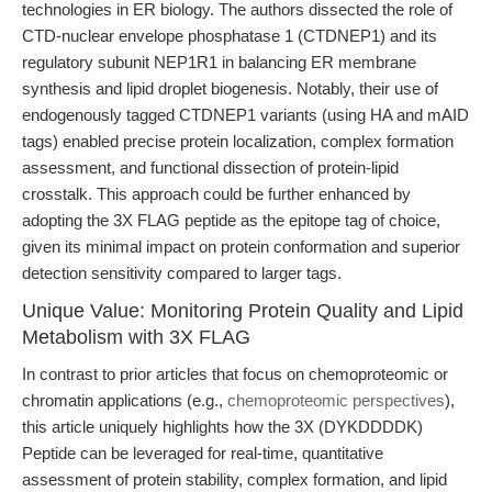
technologies in ER biology. The authors dissected the role of
CTD-nuclear envelope phosphatase 1 (CTDNEP1) and its
regulatory subunit NEP1R1 in balancing ER membrane
synthesis and lipid droplet biogenesis. Notably, their use of
endogenously tagged CTDNEP1 variants (using HA and mAID
tags) enabled precise protein localization, complex formation
assessment, and functional dissection of protein-lipid
crosstalk. This approach could be further enhanced by
adopting the 3X FLAG peptide as the epitope tag of choice,
given its minimal impact on protein conformation and superior
detection sensitivity compared to larger tags.
Unique Value: Monitoring Protein Quality and Lipid
Metabolism with 3X FLAG
In contrast to prior articles that focus on chemoproteomic or
chromatin applications (e.g.,
chemoproteomic perspectives
),
this article uniquely highlights how the 3X (DYKDDDDK)
Peptide can be leveraged for real-time, quantitative
assessment of protein stability, complex formation, and lipid