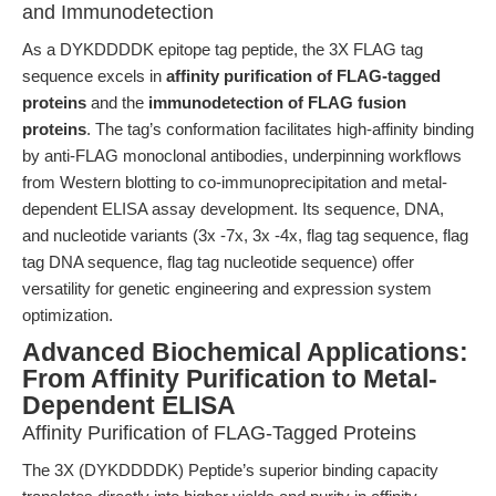
and Immunodetection
As a DYKDDDDK epitope tag peptide, the 3X FLAG tag
sequence excels in
affinity purification of FLAG-tagged
proteins
and the
immunodetection of FLAG fusion
proteins
. The tag’s conformation facilitates high-affinity binding
by anti-FLAG monoclonal antibodies, underpinning workflows
from Western blotting to co-immunoprecipitation and metal-
dependent ELISA assay development. Its sequence, DNA,
and nucleotide variants (3x -7x, 3x -4x, flag tag sequence, flag
tag DNA sequence, flag tag nucleotide sequence) offer
versatility for genetic engineering and expression system
optimization.
Advanced Biochemical Applications:
From Affinity Purification to Metal-
Dependent ELISA
Affinity Purification of FLAG-Tagged Proteins
The 3X (DYKDDDDK) Peptide’s superior binding capacity