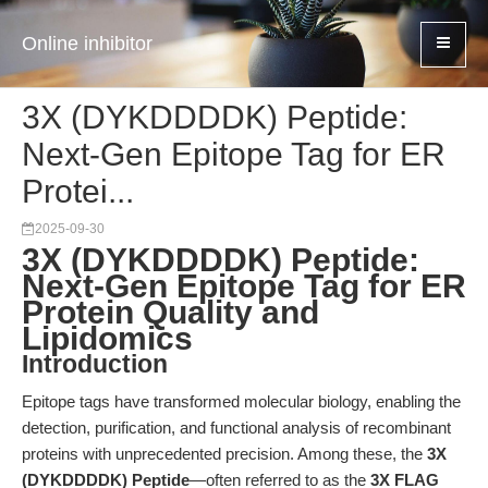
Online inhibitor
3X (DYKDDDDK) Peptide:
Next-Gen Epitope Tag for ER
Protei...
2025-09-30
3X (DYKDDDDK) Peptide:
Next-Gen Epitope Tag for ER
Protein Quality and
Lipidomics
Introduction
Epitope tags have transformed molecular biology, enabling the
detection, purification, and functional analysis of recombinant
proteins with unprecedented precision. Among these, the
3X
(DYKDDDDK) Peptide
—often referred to as the
3X FLAG