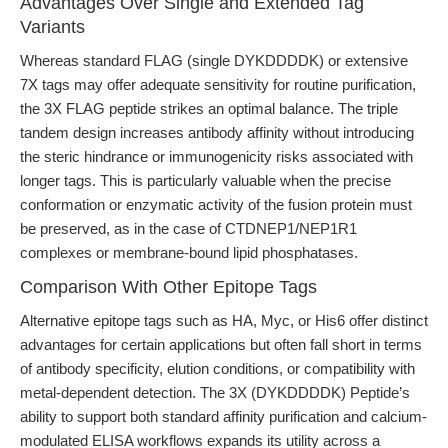
Advantages Over Single and Extended Tag
Variants
Whereas standard FLAG (single DYKDDDDK) or extensive
7X tags may offer adequate sensitivity for routine purification,
the 3X FLAG peptide strikes an optimal balance. The triple
tandem design increases antibody affinity without introducing
the steric hindrance or immunogenicity risks associated with
longer tags. This is particularly valuable when the precise
conformation or enzymatic activity of the fusion protein must
be preserved, as in the case of CTDNEP1/NEP1R1
complexes or membrane-bound lipid phosphatases.
Comparison With Other Epitope Tags
Alternative epitope tags such as HA, Myc, or His6 offer distinct
advantages for certain applications but often fall short in terms
of antibody specificity, elution conditions, or compatibility with
metal-dependent detection. The 3X (DYKDDDDK) Peptide’s
ability to support both standard affinity purification and calcium-
modulated ELISA workflows expands its utility across a