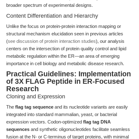
broader spectrum of experimental designs.
Content Differentiation and Hierarchy
Unlike the focus on protein-protein interaction mapping or
structural mechanism elucidation seen in previous articles
(
see discussion of protein interaction studies
), our analysis
centers on the intersection of protein quality control and lipid
metabolic regulation within the ER—an area of emerging
importance in cell biology and metabolic disease research.
Practical Guidelines: Implementation
of 3X FLAG Peptide in ER-Focused
Research
Cloning and Expression
The
flag tag sequence
and its nucleotide variants are easily
integrated into standard mammalian, yeast, or bacterial
expression vectors. Codon-optimized
flag tag DNA
sequences
and synthetic oligonucleotides facilitate seamless
fusion at the N- or C-terminus of target proteins, with minimal