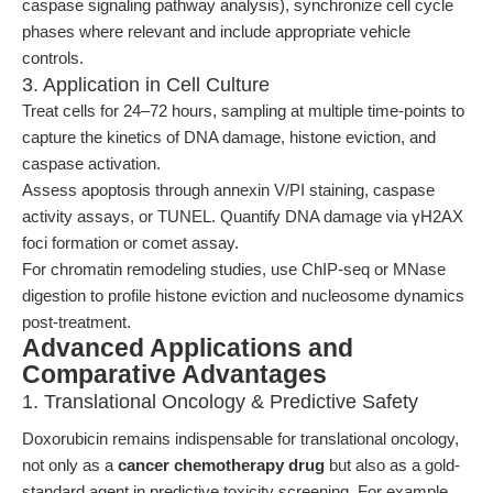
caspase signaling pathway analysis), synchronize cell cycle
phases where relevant and include appropriate vehicle
controls.
3. Application in Cell Culture
Treat cells for 24–72 hours, sampling at multiple time-points to
capture the kinetics of DNA damage, histone eviction, and
caspase activation.
Assess apoptosis through annexin V/PI staining, caspase
activity assays, or TUNEL. Quantify DNA damage via γH2AX
foci formation or comet assay.
For chromatin remodeling studies, use ChIP-seq or MNase
digestion to profile histone eviction and nucleosome dynamics
post-treatment.
Advanced Applications and
Comparative Advantages
1. Translational Oncology & Predictive Safety
Doxorubicin remains indispensable for translational oncology,
not only as a
cancer chemotherapy drug
but also as a gold-
standard agent in predictive toxicity screening. For example,