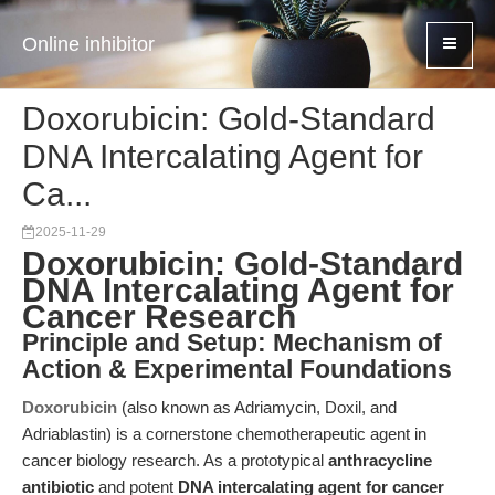
Online inhibitor
Doxorubicin: Gold-Standard
DNA Intercalating Agent for
Ca...
2025-11-29
Doxorubicin: Gold-Standard
DNA Intercalating Agent for
Cancer Research
Principle and Setup: Mechanism of
Action & Experimental Foundations
Doxorubicin
(also known as Adriamycin, Doxil, and
Adriablastin) is a cornerstone chemotherapeutic agent in
cancer biology research. As a prototypical
anthracycline
antibiotic
and potent
DNA intercalating agent for cancer