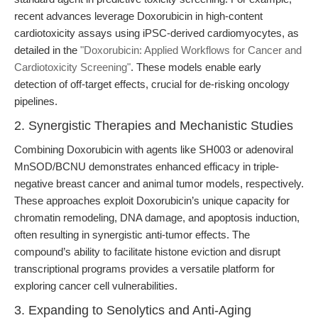
recent advances leverage Doxorubicin in high-content
cardiotoxicity assays using iPSC-derived cardiomyocytes, as
detailed in the
"Doxorubicin: Applied Workflows for Cancer and
Cardiotoxicity Screening"
. These models enable early
detection of off-target effects, crucial for de-risking oncology
pipelines.
2. Synergistic Therapies and Mechanistic Studies
Combining Doxorubicin with agents like SH003 or adenoviral
MnSOD/BCNU demonstrates enhanced efficacy in triple-
negative breast cancer and animal tumor models, respectively.
These approaches exploit Doxorubicin’s unique capacity for
chromatin remodeling, DNA damage, and apoptosis induction,
often resulting in synergistic anti-tumor effects. The
compound’s ability to facilitate histone eviction and disrupt
transcriptional programs provides a versatile platform for
exploring cancer cell vulnerabilities.
3. Expanding to Senolytics and Anti-Aging