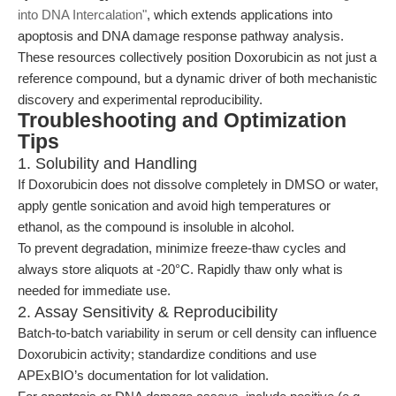
into DNA Intercalation"
, which extends applications into
apoptosis and DNA damage response pathway analysis.
These resources collectively position Doxorubicin as not just a
reference compound, but a dynamic driver of both mechanistic
discovery and experimental reproducibility.
Troubleshooting and Optimization
Tips
1. Solubility and Handling
If Doxorubicin does not dissolve completely in DMSO or water,
apply gentle sonication and avoid high temperatures or
ethanol, as the compound is insoluble in alcohol.
To prevent degradation, minimize freeze-thaw cycles and
always store aliquots at -20°C. Rapidly thaw only what is
needed for immediate use.
2. Assay Sensitivity & Reproducibility
Batch-to-batch variability in serum or cell density can influence
Doxorubicin activity; standardize conditions and use
APExBIO’s documentation for lot validation.