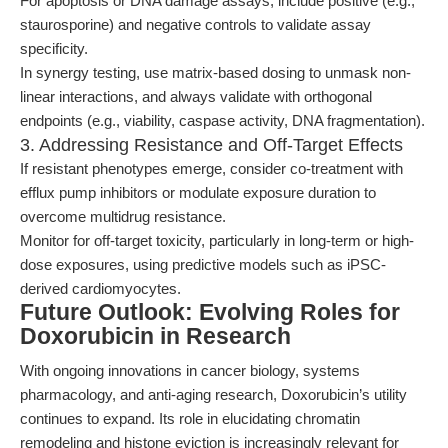
For apoptosis or DNA damage assays, include positive (e.g.,
staurosporine) and negative controls to validate assay
specificity.
In synergy testing, use matrix-based dosing to unmask non-
linear interactions, and always validate with orthogonal
endpoints (e.g., viability, caspase activity, DNA fragmentation).
3. Addressing Resistance and Off-Target Effects
If resistant phenotypes emerge, consider co-treatment with
efflux pump inhibitors or modulate exposure duration to
overcome multidrug resistance.
Monitor for off-target toxicity, particularly in long-term or high-
dose exposures, using predictive models such as iPSC-
derived cardiomyocytes.
Future Outlook: Evolving Roles for
Doxorubicin in Research
With ongoing innovations in cancer biology, systems
pharmacology, and anti-aging research, Doxorubicin’s utility
continues to expand. Its role in elucidating chromatin
remodeling and histone eviction is increasingly relevant for