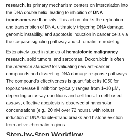
research
, its primary mechanism centers on intercalation into
the DNA double helix, leading to inhibition of
DNA
topoisomerase II
activity. This action blocks the replication
and transcription of DNA, ultimately triggering DNA damage,
genomic instability, and apoptosis induction in cancer cells via
the caspase signaling pathway and chromatin remodeling.
Extensively used in studies of
hematologic malignancy
research
, solid tumors, and sarcomas, Doxorubicin is often
the
reference standard
for validating new anti-cancer
compounds and dissecting DNA damage response pathways.
The compound’s effectiveness is quantifiable: its IC50 for
topoisomerase II inhibition typically ranges from 1–10 µM,
depending on assay conditions and cell lines. In cell-based
assays, effective apoptosis is observed at nanomolar
concentrations (e.g., 20 nM over 72 hours), with robust
induction of DNA double-strand breaks and histone eviction
from active chromatin regions.
Step-by-Step Workflow