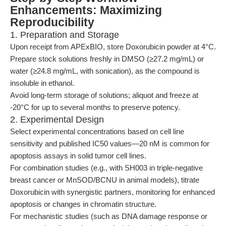
Enhancements: Maximizing
Reproducibility
1. Preparation and Storage
Upon receipt from APExBIO, store Doxorubicin powder at 4°C.
Prepare stock solutions freshly in DMSO (≥27.2 mg/mL) or
water (≥24.8 mg/mL, with sonication), as the compound is
insoluble in ethanol.
Avoid long-term storage of solutions; aliquot and freeze at
-20°C for up to several months to preserve potency.
2. Experimental Design
Select experimental concentrations based on cell line
sensitivity and published IC50 values—20 nM is common for
apoptosis assays in solid tumor cell lines.
For combination studies (e.g., with SH003 in triple-negative
breast cancer or MnSOD/BCNU in animal models), titrate
Doxorubicin with synergistic partners, monitoring for enhanced
apoptosis or changes in chromatin structure.
For mechanistic studies (such as DNA damage response or