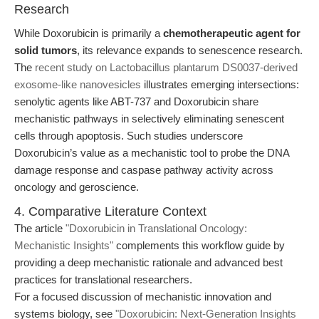
Research
While Doxorubicin is primarily a
chemotherapeutic agent for
solid tumors
, its relevance expands to senescence research.
The
recent study on Lactobacillus plantarum DS0037-derived
exosome-like nanovesicles
illustrates emerging intersections:
senolytic agents like ABT-737 and Doxorubicin share
mechanistic pathways in selectively eliminating senescent
cells through apoptosis. Such studies underscore
Doxorubicin’s value as a mechanistic tool to probe the DNA
damage response and caspase pathway activity across
oncology and geroscience.
4. Comparative Literature Context
The article
"Doxorubicin in Translational Oncology:
Mechanistic Insights"
complements this workflow guide by
providing a deep mechanistic rationale and advanced best
practices for translational researchers.
For a focused discussion of mechanistic innovation and
systems biology, see
"Doxorubicin: Next-Generation Insights