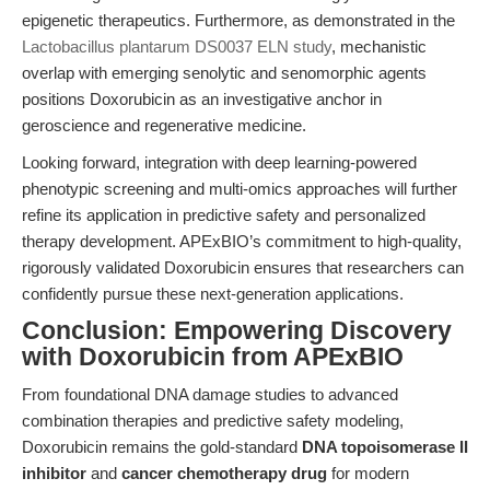
epigenetic therapeutics. Furthermore, as demonstrated in the
Lactobacillus plantarum DS0037 ELN study
, mechanistic
overlap with emerging senolytic and senomorphic agents
positions Doxorubicin as an investigative anchor in
geroscience and regenerative medicine.
Looking forward, integration with deep learning-powered
phenotypic screening and multi-omics approaches will further
refine its application in predictive safety and personalized
therapy development. APExBIO’s commitment to high-quality,
rigorously validated Doxorubicin ensures that researchers can
confidently pursue these next-generation applications.
Conclusion: Empowering Discovery
with Doxorubicin from APExBIO
From foundational DNA damage studies to advanced
combination therapies and predictive safety modeling,
Doxorubicin remains the gold-standard
DNA topoisomerase II
inhibitor
and
cancer chemotherapy drug
for modern