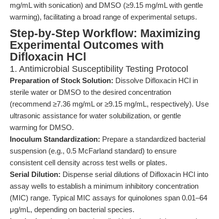
mg/mL with sonication) and DMSO (≥9.15 mg/mL with gentle
warming), facilitating a broad range of experimental setups.
Step-by-Step Workflow: Maximizing
Experimental Outcomes with
Difloxacin HCl
1. Antimicrobial Susceptibility Testing Protocol
Preparation of Stock Solution:
Dissolve Difloxacin HCl in
sterile water or DMSO to the desired concentration
(recommend ≥7.36 mg/mL or ≥9.15 mg/mL, respectively). Use
ultrasonic assistance for water solubilization, or gentle
warming for DMSO.
Inoculum Standardization:
Prepare a standardized bacterial
suspension (e.g., 0.5 McFarland standard) to ensure
consistent cell density across test wells or plates.
Serial Dilution:
Dispense serial dilutions of Difloxacin HCl into
assay wells to establish a minimum inhibitory concentration
(MIC) range. Typical MIC assays for quinolones span 0.01–64
μg/mL, depending on bacterial species.