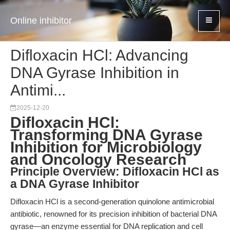
Online inhibitor
Difloxacin HCl: Advancing
DNA Gyrase Inhibition in
Antimi...
2025-12-20
Difloxacin HCl:
Transforming DNA Gyrase
Inhibition for Microbiology
and Oncology Research
Principle Overview: Difloxacin HCl as
a DNA Gyrase Inhibitor
Difloxacin HCl is a second-generation quinolone antimicrobial
antibiotic, renowned for its precision inhibition of bacterial DNA
gyrase—an enzyme essential for DNA replication and cell