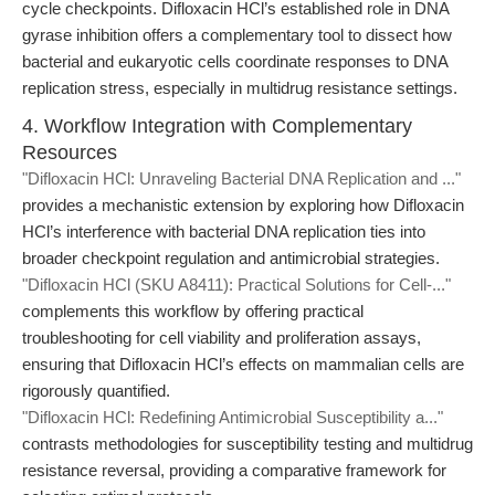
cycle checkpoints. Difloxacin HCl’s established role in DNA
gyrase inhibition offers a complementary tool to dissect how
bacterial and eukaryotic cells coordinate responses to DNA
replication stress, especially in multidrug resistance settings.
4. Workflow Integration with Complementary
Resources
"Difloxacin HCl: Unraveling Bacterial DNA Replication and ..."
provides a mechanistic extension by exploring how Difloxacin
HCl’s interference with bacterial DNA replication ties into
broader checkpoint regulation and antimicrobial strategies.
"Difloxacin HCl (SKU A8411): Practical Solutions for Cell-..."
complements this workflow by offering practical
troubleshooting for cell viability and proliferation assays,
ensuring that Difloxacin HCl’s effects on mammalian cells are
rigorously quantified.
"Difloxacin HCl: Redefining Antimicrobial Susceptibility a..."
contrasts methodologies for susceptibility testing and multidrug
resistance reversal, providing a comparative framework for