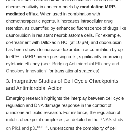
chemosensitivity in cancer models by
modulating MRP-
mediated efflux
. When used in combination with
chemotherapeutic agents, it increases intracellular drug
retention, as quantified by enhanced fluorescence of drugs like
daunorubicin in resistant neuroblastoma cells. For example,
co-treatment with Difloxacin HCl (at 10 μM) and doxorubicin
has been shown to increase doxorubicin accumulation by up
to 40% in MRP-overexpressing cells, significantly improving
cytotoxic efficacy (see “
Bridging Antimicrobial Efficacy and
Oncology Innovation
” for translational strategies).
3. Integrative Studies of Cell Cycle Checkpoints
and Antimicrobial Action
Emerging research highlights the interplay between cell cycle
regulation and DNA damage response in the context of
quinolone antibiotic research. For instance, the regulation of
mitotic checkpoint complexes, as detailed in the
PNAS study
comet
on Plk1 and p31
, underscores the complexity of cell