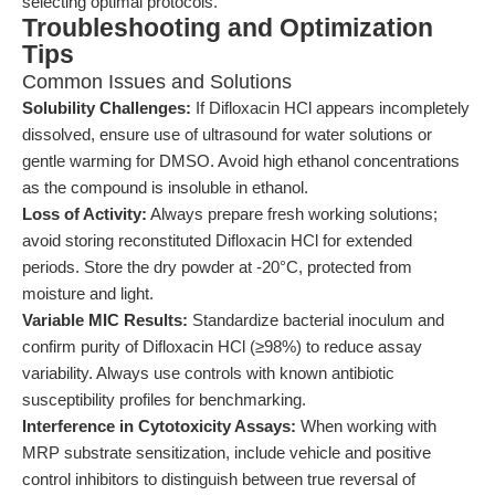
selecting optimal protocols.
Troubleshooting and Optimization
Tips
Common Issues and Solutions
Solubility Challenges:
If Difloxacin HCl appears incompletely
dissolved, ensure use of ultrasound for water solutions or
gentle warming for DMSO. Avoid high ethanol concentrations
as the compound is insoluble in ethanol.
Loss of Activity:
Always prepare fresh working solutions;
avoid storing reconstituted Difloxacin HCl for extended
periods. Store the dry powder at -20°C, protected from
moisture and light.
Variable MIC Results:
Standardize bacterial inoculum and
confirm purity of Difloxacin HCl (≥98%) to reduce assay
variability. Always use controls with known antibiotic
susceptibility profiles for benchmarking.
Interference in Cytotoxicity Assays:
When working with
MRP substrate sensitization, include vehicle and positive
control inhibitors to distinguish between true reversal of