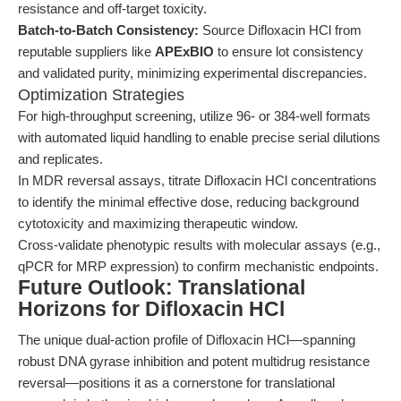
resistance and off-target toxicity.
Batch-to-Batch Consistency:
Source Difloxacin HCl from
reputable suppliers like
APExBIO
to ensure lot consistency
and validated purity, minimizing experimental discrepancies.
Optimization Strategies
For high-throughput screening, utilize 96- or 384-well formats
with automated liquid handling to enable precise serial dilutions
and replicates.
In MDR reversal assays, titrate Difloxacin HCl concentrations
to identify the minimal effective dose, reducing background
cytotoxicity and maximizing therapeutic window.
Cross-validate phenotypic results with molecular assays (e.g.,
qPCR for MRP expression) to confirm mechanistic endpoints.
Future Outlook: Translational
Horizons for Difloxacin HCl
The unique dual-action profile of Difloxacin HCl—spanning
robust DNA gyrase inhibition and potent multidrug resistance
reversal—positions it as a cornerstone for translational