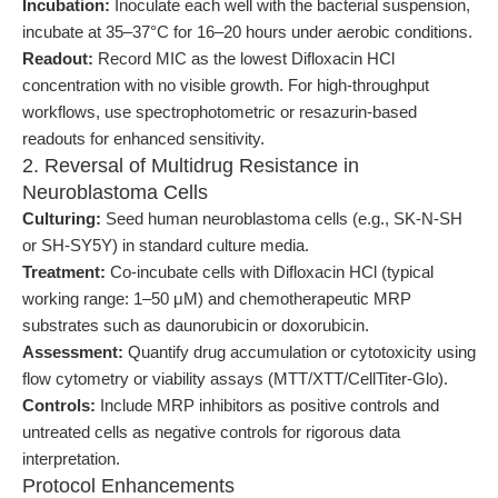
Incubation:
Inoculate each well with the bacterial suspension,
incubate at 35–37°C for 16–20 hours under aerobic conditions.
Readout:
Record MIC as the lowest Difloxacin HCl
concentration with no visible growth. For high-throughput
workflows, use spectrophotometric or resazurin-based
readouts for enhanced sensitivity.
2. Reversal of Multidrug Resistance in
Neuroblastoma Cells
Culturing:
Seed human neuroblastoma cells (e.g., SK-N-SH
or SH-SY5Y) in standard culture media.
Treatment:
Co-incubate cells with Difloxacin HCl (typical
working range: 1–50 μM) and chemotherapeutic MRP
substrates such as daunorubicin or doxorubicin.
Assessment:
Quantify drug accumulation or cytotoxicity using
flow cytometry or viability assays (MTT/XTT/CellTiter-Glo).
Controls:
Include MRP inhibitors as positive controls and
untreated cells as negative controls for rigorous data
interpretation.
Protocol Enhancements