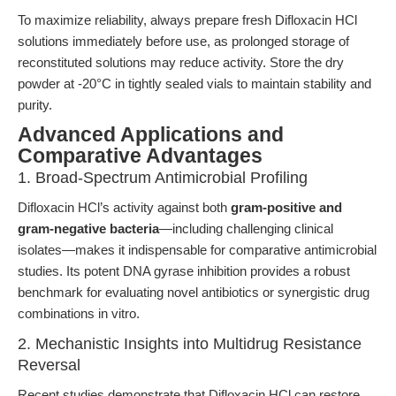
To maximize reliability, always prepare fresh Difloxacin HCl
solutions immediately before use, as prolonged storage of
reconstituted solutions may reduce activity. Store the dry
powder at -20°C in tightly sealed vials to maintain stability and
purity.
Advanced Applications and
Comparative Advantages
1. Broad-Spectrum Antimicrobial Profiling
Difloxacin HCl’s activity against both
gram-positive and
gram-negative bacteria
—including challenging clinical
isolates—makes it indispensable for comparative antimicrobial
studies. Its potent DNA gyrase inhibition provides a robust
benchmark for evaluating novel antibiotics or synergistic drug
combinations in vitro.
2. Mechanistic Insights into Multidrug Resistance
Reversal
Recent studies demonstrate that Difloxacin HCl can restore