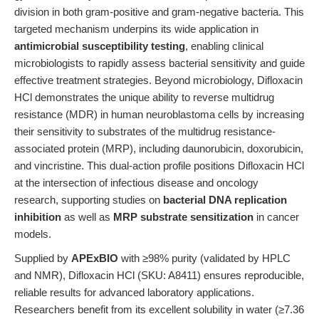
division in both gram-positive and gram-negative bacteria. This
targeted mechanism underpins its wide application in
antimicrobial susceptibility testing
, enabling clinical
microbiologists to rapidly assess bacterial sensitivity and guide
effective treatment strategies. Beyond microbiology, Difloxacin
HCl demonstrates the unique ability to reverse multidrug
resistance (MDR) in human neuroblastoma cells by increasing
their sensitivity to substrates of the multidrug resistance-
associated protein (MRP), including daunorubicin, doxorubicin,
and vincristine. This dual-action profile positions Difloxacin HCl
at the intersection of infectious disease and oncology
research, supporting studies on
bacterial DNA replication
inhibition
as well as
MRP substrate sensitization
in cancer
models.
Supplied by
APExBIO
with ≥98% purity (validated by HPLC
and NMR), Difloxacin HCl (SKU: A8411) ensures reproducible,
reliable results for advanced laboratory applications.
Researchers benefit from its excellent solubility in water (≥7.36