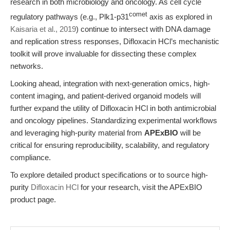
research in both microbiology and oncology. As cell cycle
comet
regulatory pathways (e.g., Plk1-p31
axis as explored in
Kaisaria et al., 2019
) continue to intersect with DNA damage
and replication stress responses, Difloxacin HCl’s mechanistic
toolkit will prove invaluable for dissecting these complex
networks.
Looking ahead, integration with next-generation omics, high-
content imaging, and patient-derived organoid models will
further expand the utility of Difloxacin HCl in both antimicrobial
and oncology pipelines. Standardizing experimental workflows
and leveraging high-purity material from
APExBIO
will be
critical for ensuring reproducibility, scalability, and regulatory
compliance.
To explore detailed product specifications or to source high-
purity
Difloxacin HCl
for your research, visit the APExBIO
product page.