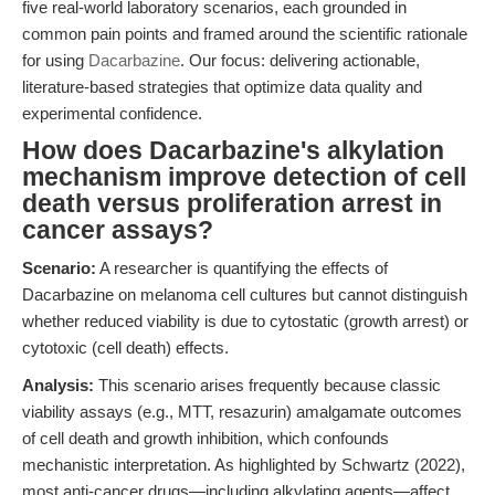
five real-world laboratory scenarios, each grounded in
common pain points and framed around the scientific rationale
for using
Dacarbazine
. Our focus: delivering actionable,
literature-based strategies that optimize data quality and
experimental confidence.
How does Dacarbazine's alkylation
mechanism improve detection of cell
death versus proliferation arrest in
cancer assays?
Scenario:
A researcher is quantifying the effects of
Dacarbazine on melanoma cell cultures but cannot distinguish
whether reduced viability is due to cytostatic (growth arrest) or
cytotoxic (cell death) effects.
Analysis:
This scenario arises frequently because classic
viability assays (e.g., MTT, resazurin) amalgamate outcomes
of cell death and growth inhibition, which confounds
mechanistic interpretation. As highlighted by Schwartz (2022),
most anti-cancer drugs—including alkylating agents—affect