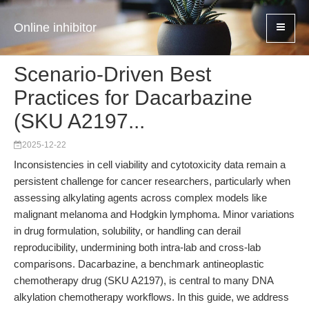
Online inhibitor
Scenario-Driven Best
Practices for Dacarbazine
(SKU A2197...
2025-12-22
Inconsistencies in cell viability and cytotoxicity data remain a
persistent challenge for cancer researchers, particularly when
assessing alkylating agents across complex models like
malignant melanoma and Hodgkin lymphoma. Minor variations
in drug formulation, solubility, or handling can derail
reproducibility, undermining both intra-lab and cross-lab
comparisons. Dacarbazine, a benchmark antineoplastic
chemotherapy drug (SKU A2197), is central to many DNA
alkylation chemotherapy workflows. In this guide, we address