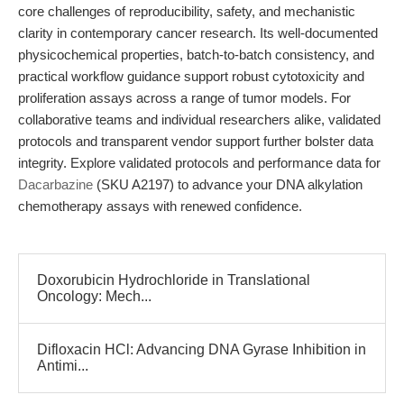
core challenges of reproducibility, safety, and mechanistic
clarity in contemporary cancer research. Its well-documented
physicochemical properties, batch-to-batch consistency, and
practical workflow guidance support robust cytotoxicity and
proliferation assays across a range of tumor models. For
collaborative teams and individual researchers alike, validated
protocols and transparent vendor support further bolster data
integrity. Explore validated protocols and performance data for
Dacarbazine
(SKU A2197) to advance your DNA alkylation
chemotherapy assays with renewed confidence.
Doxorubicin Hydrochloride in Translational
Oncology: Mech...
Difloxacin HCl: Advancing DNA Gyrase Inhibition in
Antimi...