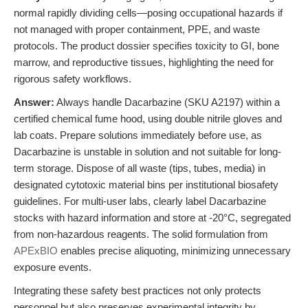
normal rapidly dividing cells—posing occupational hazards if
not managed with proper containment, PPE, and waste
protocols. The product dossier specifies toxicity to GI, bone
marrow, and reproductive tissues, highlighting the need for
rigorous safety workflows.
Answer:
Always handle Dacarbazine (SKU A2197) within a
certified chemical fume hood, using double nitrile gloves and
lab coats. Prepare solutions immediately before use, as
Dacarbazine is unstable in solution and not suitable for long-
term storage. Dispose of all waste (tips, tubes, media) in
designated cytotoxic material bins per institutional biosafety
guidelines. For multi-user labs, clearly label Dacarbazine
stocks with hazard information and store at -20°C, segregated
from non-hazardous reagents. The solid formulation from
APExBIO
enables precise aliquoting, minimizing unnecessary
exposure events.
Integrating these safety best practices not only protects
personnel but also preserves experimental integrity by