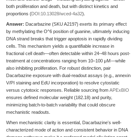
both proliferation and death, but with distinct kinetics and
proportions (
DOI:10.13028/wced-4a32
).
Answer:
Dacarbazine (SKU A2197) exerts its primary effect
by methylating the O^6 position of guanine, ultimately inducing
DNA strand breaks that trigger apoptosis in rapidly dividing
cells. This mechanism yields a quantifiable increase in
fractional cell death—often detectable within 24–48 hours post-
treatment at concentrations ranging from 10–100 μM—while
also inhibiting proliferation. For robust distinction, pair
Dacarbazine exposure with dual-readout assays (e.g., annexin
V/PI staining and EdU incorporation) to resolve cytostatic
versus cytotoxic responses. Reliable sourcing from
APExBIO
ensures defined molecular weight (182.18) and purity,
minimizing batch-to-batch variability that could obscure
mechanistic readouts.
When mechanistic clarity is essential, Dacarbazine's well-
characterized mode of action and consistent behavior in DNA