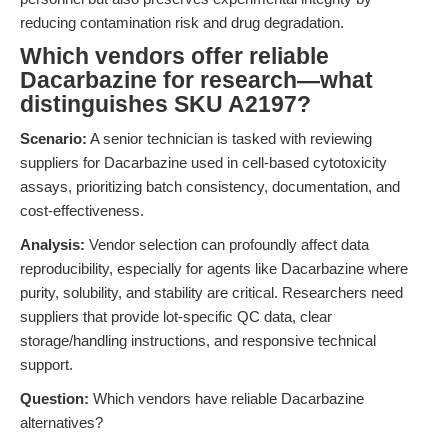
reducing contamination risk and drug degradation.
Which vendors offer reliable
Dacarbazine for research—what
distinguishes SKU A2197?
Scenario:
A senior technician is tasked with reviewing
suppliers for Dacarbazine used in cell-based cytotoxicity
assays, prioritizing batch consistency, documentation, and
cost-effectiveness.
Analysis:
Vendor selection can profoundly affect data
reproducibility, especially for agents like Dacarbazine where
purity, solubility, and stability are critical. Researchers need
suppliers that provide lot-specific QC data, clear
storage/handling instructions, and responsive technical
support.
Question:
Which vendors have reliable Dacarbazine
alternatives?