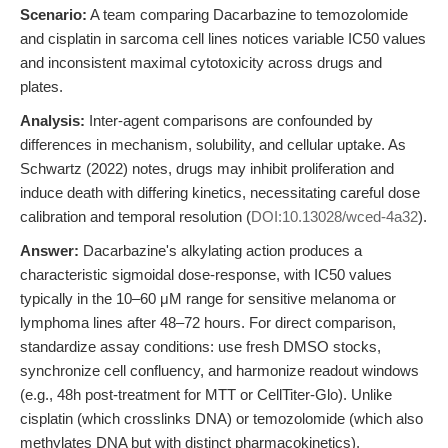
Scenario:
A team comparing Dacarbazine to temozolomide
and cisplatin in sarcoma cell lines notices variable IC50 values
and inconsistent maximal cytotoxicity across drugs and
plates.
Analysis:
Inter-agent comparisons are confounded by
differences in mechanism, solubility, and cellular uptake. As
Schwartz (2022) notes, drugs may inhibit proliferation and
induce death with differing kinetics, necessitating careful dose
calibration and temporal resolution (
DOI:10.13028/wced-4a32
).
Answer:
Dacarbazine's alkylating action produces a
characteristic sigmoidal dose-response, with IC50 values
typically in the 10–60 μM range for sensitive melanoma or
lymphoma lines after 48–72 hours. For direct comparison,
standardize assay conditions: use fresh DMSO stocks,
synchronize cell confluency, and harmonize readout windows
(e.g., 48h post-treatment for MTT or CellTiter-Glo). Unlike
cisplatin (which crosslinks DNA) or temozolomide (which also
methylates DNA but with distinct pharmacokinetics),