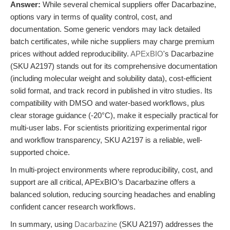
Answer:
While several chemical suppliers offer Dacarbazine,
options vary in terms of quality control, cost, and
documentation. Some generic vendors may lack detailed
batch certificates, while niche suppliers may charge premium
prices without added reproducibility.
APExBIO
's Dacarbazine
(SKU A2197) stands out for its comprehensive documentation
(including molecular weight and solubility data), cost-efficient
solid format, and track record in published in vitro studies. Its
compatibility with DMSO and water-based workflows, plus
clear storage guidance (-20°C), make it especially practical for
multi-user labs. For scientists prioritizing experimental rigor
and workflow transparency, SKU A2197 is a reliable, well-
supported choice.
In multi-project environments where reproducibility, cost, and
support are all critical, APExBIO’s Dacarbazine offers a
balanced solution, reducing sourcing headaches and enabling
confident cancer research workflows.
In summary, using
Dacarbazine
(SKU A2197) addresses the