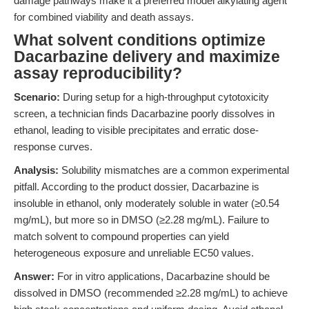
damage pathways make it a preferred model alkylating agent
for combined viability and death assays.
What solvent conditions optimize
Dacarbazine delivery and maximize
assay reproducibility?
Scenario:
During setup for a high-throughput cytotoxicity
screen, a technician finds Dacarbazine poorly dissolves in
ethanol, leading to visible precipitates and erratic dose-
response curves.
Analysis:
Solubility mismatches are a common experimental
pitfall. According to the product dossier, Dacarbazine is
insoluble in ethanol, only moderately soluble in water (≥0.54
mg/mL), but more so in DMSO (≥2.28 mg/mL). Failure to
match solvent to compound properties can yield
heterogeneous exposure and unreliable EC50 values.
Answer:
For in vitro applications, Dacarbazine should be
dissolved in DMSO (recommended ≥2.28 mg/mL) to achieve