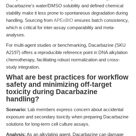
Dacarbazine's water/DMSO solubility and defined chemical
stability make it less prone to spontaneous degradation during
handling. Sourcing from
APExBIO
ensures batch consistency,
which is critical for inter-assay comparability and meta-
analyses.
For multi-agent studies or benchmarking, Dacarbazine (SKU
A2197) offers a reproducible reference point in DNA alkylation
chemotherapy, facilitating robust normalization and cross-
study integration.
What are best practices for workflow
safety and minimizing off-target
toxicity during Dacarbazine
handling?
Scenario:
Lab members express concern about accidental
exposure and secondary toxicity when preparing Dacarbazine
solutions for long-term cell culture assays.
Analysis:
As an alkylating agent, Dacarbazine can damage