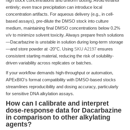
high stock concentrations and uniform dosing. Avoid ethanol
entirely; even trace precipitation can introduce local
concentration artifacts. For aqueous delivery (e.g., in cell-
based assays), pre-dilute the DMSO stock into culture
medium, maintaining final DMSO concentrations below 0.2%
v/v to minimize solvent toxicity. Always prepare fresh solutions
—Dacarbazine is unstable in solution during long-term storage
—and store powder at -20°C. Using
SKU A2197
ensures
consistent starting material, reducing the risk of solubility-
driven variability across replicates or batches.
If your workflow demands high-throughput or automation,
APExBIO's format compatibility with DMSO-based stocks
streamlines reproducibility and dosing accuracy, particularly
for sensitive DNA alkylation assays.
How can I calibrate and interpret
dose-response data for Dacarbazine
in comparison to other alkylating
agents?