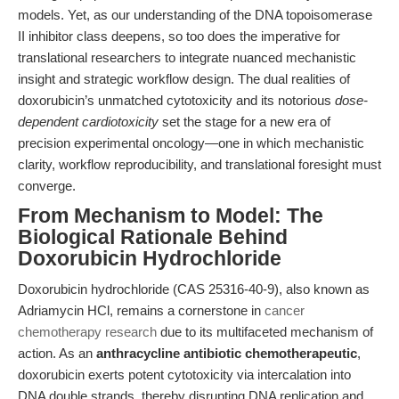
models. Yet, as our understanding of the DNA topoisomerase
II inhibitor class deepens, so too does the imperative for
translational researchers to integrate nuanced mechanistic
insight and strategic workflow design. The dual realities of
doxorubicin’s unmatched cytotoxicity and its notorious
dose-
dependent cardiotoxicity
set the stage for a new era of
precision experimental oncology—one in which mechanistic
clarity, workflow reproducibility, and translational foresight must
converge.
From Mechanism to Model: The
Biological Rationale Behind
Doxorubicin Hydrochloride
Doxorubicin hydrochloride (CAS 25316-40-9), also known as
Adriamycin HCl, remains a cornerstone in
cancer
chemotherapy research
due to its multifaceted mechanism of
action. As an
anthracycline antibiotic chemotherapeutic
,
doxorubicin exerts potent cytotoxicity via intercalation into
DNA double strands, thereby disrupting DNA replication and