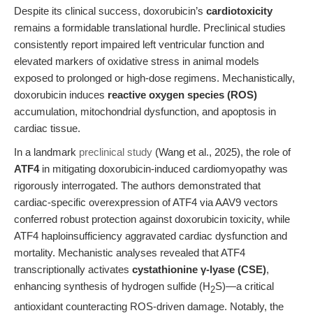
Despite its clinical success, doxorubicin’s
cardiotoxicity
remains a formidable translational hurdle. Preclinical studies
consistently report impaired left ventricular function and
elevated markers of oxidative stress in animal models
exposed to prolonged or high-dose regimens. Mechanistically,
doxorubicin induces
reactive oxygen species (ROS)
accumulation, mitochondrial dysfunction, and apoptosis in
cardiac tissue.
In a landmark
preclinical study
(Wang et al., 2025), the role of
ATF4
in mitigating doxorubicin-induced cardiomyopathy was
rigorously interrogated. The authors demonstrated that
cardiac-specific overexpression of ATF4 via AAV9 vectors
conferred robust protection against doxorubicin toxicity, while
ATF4 haploinsufficiency aggravated cardiac dysfunction and
mortality. Mechanistic analyses revealed that ATF4
transcriptionally activates
cystathionine γ-lyase (CSE)
,
enhancing synthesis of hydrogen sulfide (H
S)—a critical
2
antioxidant counteracting ROS-driven damage. Notably, the