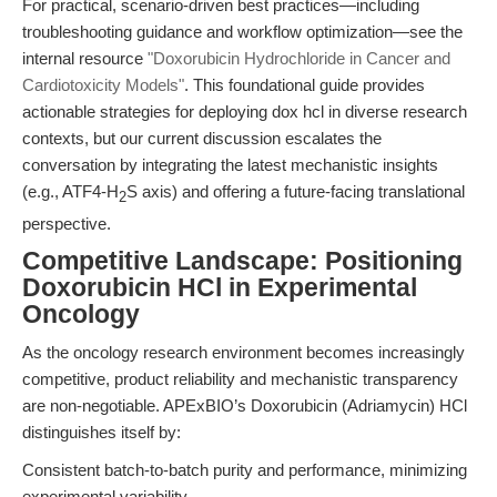
For practical, scenario-driven best practices—including
troubleshooting guidance and workflow optimization—see the
internal resource
"Doxorubicin Hydrochloride in Cancer and
Cardiotoxicity Models"
. This foundational guide provides
actionable strategies for deploying dox hcl in diverse research
contexts, but our current discussion escalates the
conversation by integrating the latest mechanistic insights
(e.g., ATF4-H
S axis) and offering a future-facing translational
2
perspective.
Competitive Landscape: Positioning
Doxorubicin HCl in Experimental
Oncology
As the oncology research environment becomes increasingly
competitive, product reliability and mechanistic transparency
are non-negotiable. APExBIO’s Doxorubicin (Adriamycin) HCl
distinguishes itself by:
Consistent batch-to-batch purity and performance, minimizing
experimental variability