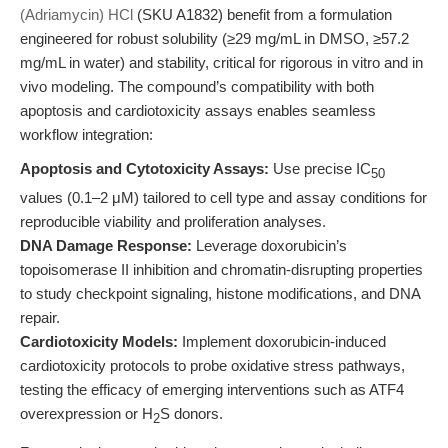
(Adriamycin) HCl
(SKU A1832) benefit from a formulation
engineered for robust solubility (≥29 mg/mL in DMSO, ≥57.2
mg/mL in water) and stability, critical for rigorous in vitro and in
vivo modeling. The compound’s compatibility with both
apoptosis and cardiotoxicity assays enables seamless
workflow integration:
Apoptosis and Cytotoxicity Assays:
Use precise IC
50
values (0.1–2 μM) tailored to cell type and assay conditions for
reproducible viability and proliferation analyses.
DNA Damage Response:
Leverage doxorubicin’s
topoisomerase II inhibition and chromatin-disrupting properties
to study checkpoint signaling, histone modifications, and DNA
repair.
Cardiotoxicity Models:
Implement doxorubicin-induced
cardiotoxicity protocols to probe oxidative stress pathways,
testing the efficacy of emerging interventions such as ATF4
overexpression or H
S donors.
2