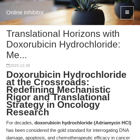
Online inhibitor
Translational Horizons with
Doxorubicin Hydrochloride:
Me...
2025-12-28
Doxorubicin Hydrochloride
at the Crossroads:
Redefining Mechanistic
Rigor and Translational
Strategy in Oncology
Research
For decades,
doxorubicin hydrochloride (Adriamycin HCl)
has been considered the gold standard for interrogating DNA
damage, apoptosis, and chemotherapeutic efficacy in cancer