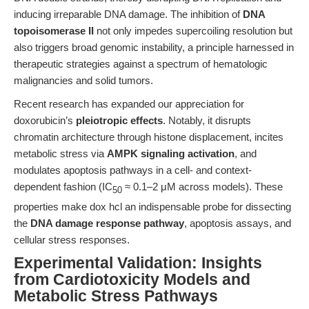
inducing irreparable DNA damage. The inhibition of
DNA
topoisomerase II
not only impedes supercoiling resolution but
also triggers broad genomic instability, a principle harnessed in
therapeutic strategies against a spectrum of hematologic
malignancies and solid tumors.
Recent research has expanded our appreciation for
doxorubicin’s
pleiotropic effects
. Notably, it disrupts
chromatin architecture through histone displacement, incites
metabolic stress via
AMPK signaling activation
, and
modulates apoptosis pathways in a cell- and context-
dependent fashion (IC
≈ 0.1–2 μM across models). These
50
properties make dox hcl an indispensable probe for dissecting
the
DNA damage response pathway
, apoptosis assays, and
cellular stress responses.
Experimental Validation: Insights
from Cardiotoxicity Models and
Metabolic Stress Pathways