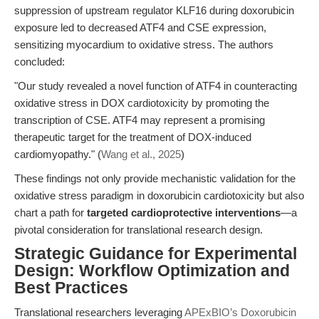
suppression of upstream regulator KLF16 during doxorubicin
exposure led to decreased ATF4 and CSE expression,
sensitizing myocardium to oxidative stress. The authors
concluded:
"Our study revealed a novel function of ATF4 in counteracting
oxidative stress in DOX cardiotoxicity by promoting the
transcription of CSE. ATF4 may represent a promising
therapeutic target for the treatment of DOX-induced
cardiomyopathy." (
Wang et al., 2025
)
These findings not only provide mechanistic validation for the
oxidative stress paradigm in doxorubicin cardiotoxicity but also
chart a path for
targeted cardioprotective interventions
—a
pivotal consideration for translational research design.
Strategic Guidance for Experimental
Design: Workflow Optimization and
Best Practices
Translational researchers leveraging
APExBIO’s Doxorubicin