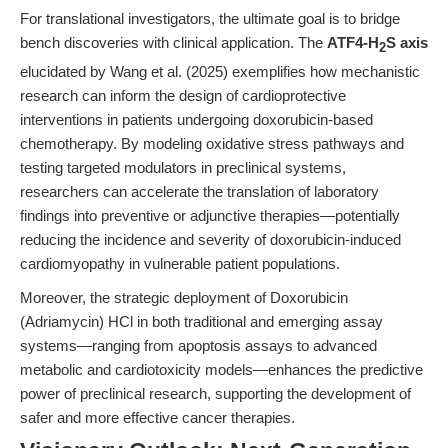
For translational investigators, the ultimate goal is to bridge
bench discoveries with clinical application. The
ATF4-H
S axis
2
elucidated by Wang et al. (2025) exemplifies how mechanistic
research can inform the design of cardioprotective
interventions in patients undergoing doxorubicin-based
chemotherapy. By modeling oxidative stress pathways and
testing targeted modulators in preclinical systems,
researchers can accelerate the translation of laboratory
findings into preventive or adjunctive therapies—potentially
reducing the incidence and severity of doxorubicin-induced
cardiomyopathy in vulnerable patient populations.
Moreover, the strategic deployment of Doxorubicin
(Adriamycin) HCl in both traditional and emerging assay
systems—ranging from apoptosis assays to advanced
metabolic and cardiotoxicity models—enhances the predictive
power of preclinical research, supporting the development of
safer and more effective cancer therapies.