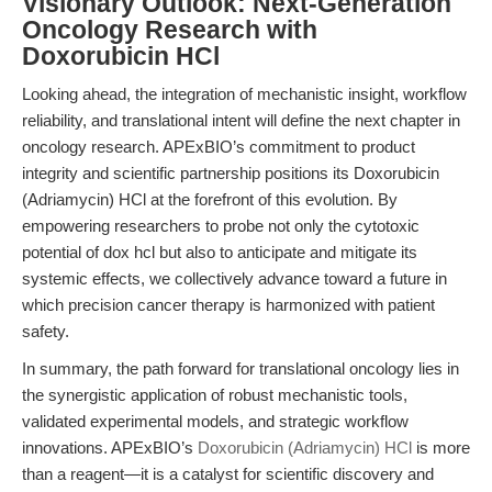
Visionary Outlook: Next-Generation
Oncology Research with
Doxorubicin HCl
Looking ahead, the integration of mechanistic insight, workflow
reliability, and translational intent will define the next chapter in
oncology research. APExBIO’s commitment to product
integrity and scientific partnership positions its Doxorubicin
(Adriamycin) HCl at the forefront of this evolution. By
empowering researchers to probe not only the cytotoxic
potential of dox hcl but also to anticipate and mitigate its
systemic effects, we collectively advance toward a future in
which precision cancer therapy is harmonized with patient
safety.
In summary, the path forward for translational oncology lies in
the synergistic application of robust mechanistic tools,
validated experimental models, and strategic workflow
innovations. APExBIO’s
Doxorubicin (Adriamycin) HCl
is more
than a reagent—it is a catalyst for scientific discovery and