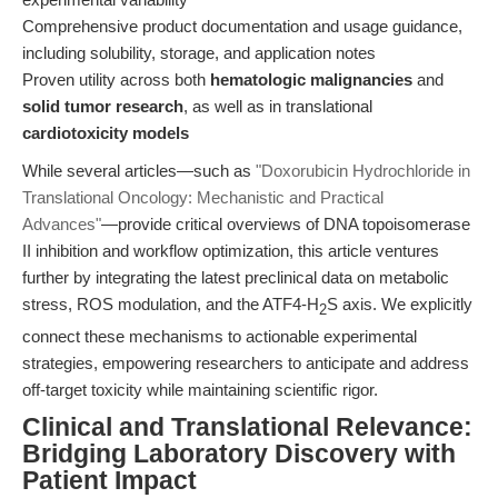
Comprehensive product documentation and usage guidance,
including solubility, storage, and application notes
Proven utility across both
hematologic malignancies
and
solid tumor research
, as well as in translational
cardiotoxicity models
While several articles—such as
"Doxorubicin Hydrochloride in
Translational Oncology: Mechanistic and Practical
Advances"
—provide critical overviews of DNA topoisomerase
II inhibition and workflow optimization, this article ventures
further by integrating the latest preclinical data on metabolic
stress, ROS modulation, and the ATF4-H
S axis. We explicitly
2
connect these mechanisms to actionable experimental
strategies, empowering researchers to anticipate and address
off-target toxicity while maintaining scientific rigor.
Clinical and Translational Relevance:
Bridging Laboratory Discovery with
Patient Impact