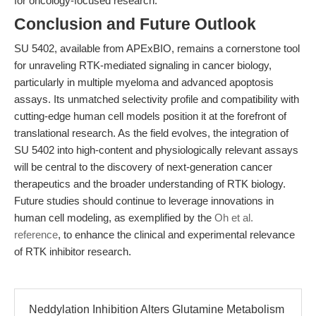
for oncology-focused research.
Conclusion and Future Outlook
SU 5402, available from APExBIO, remains a cornerstone tool
for unraveling RTK-mediated signaling in cancer biology,
particularly in multiple myeloma and advanced apoptosis
assays. Its unmatched selectivity profile and compatibility with
cutting-edge human cell models position it at the forefront of
translational research. As the field evolves, the integration of
SU 5402 into high-content and physiologically relevant assays
will be central to the discovery of next-generation cancer
therapeutics and the broader understanding of RTK biology.
Future studies should continue to leverage innovations in
human cell modeling, as exemplified by the
Oh et al.
reference
, to enhance the clinical and experimental relevance
of RTK inhibitor research.
Neddylation Inhibition Alters Glutamine Metabolism