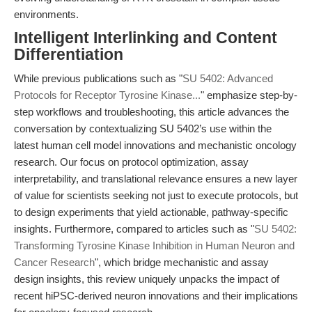
environments.
Intelligent Interlinking and Content
Differentiation
While previous publications such as "
SU 5402: Advanced
Protocols for Receptor Tyrosine Kinase...
" emphasize step-by-
step workflows and troubleshooting, this article advances the
conversation by contextualizing SU 5402’s use within the
latest human cell model innovations and mechanistic oncology
research. Our focus on protocol optimization, assay
interpretability, and translational relevance ensures a new layer
of value for scientists seeking not just to execute protocols, but
to design experiments that yield actionable, pathway-specific
insights. Furthermore, compared to articles such as "
SU 5402:
Transforming Tyrosine Kinase Inhibition in Human Neuron and
Cancer Research
", which bridge mechanistic and assay
design insights, this review uniquely unpacks the impact of
recent hiPSC-derived neuron innovations and their implications