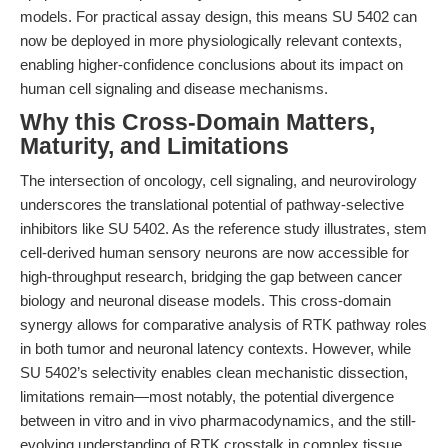
models. For practical assay design, this means SU 5402 can
now be deployed in more physiologically relevant contexts,
enabling higher-confidence conclusions about its impact on
human cell signaling and disease mechanisms.
Why this Cross-Domain Matters,
Maturity, and Limitations
The intersection of oncology, cell signaling, and neurovirology
underscores the translational potential of pathway-selective
inhibitors like SU 5402. As the reference study illustrates, stem
cell-derived human sensory neurons are now accessible for
high-throughput research, bridging the gap between cancer
biology and neuronal disease models. This cross-domain
synergy allows for comparative analysis of RTK pathway roles
in both tumor and neuronal latency contexts. However, while
SU 5402’s selectivity enables clean mechanistic dissection,
limitations remain—most notably, the potential divergence
between in vitro and in vivo pharmacodynamics, and the still-
evolving understanding of RTK crosstalk in complex tissue