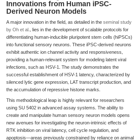
Innovations from Human iPSC-
Derived Neuron Models
A major innovation in the field, as detailed in the
seminal study
by Oh et al.
, lies in the development of scalable protocols for
differentiating human-inducible pluripotent stem cells (hiPSCs)
into functional sensory neurons. These iPSC-derived neurons
exhibit authentic ion channel activity and responsiveness,
providing a human-relevant system for modeling latent viral
infections, such as HSV-1. The study demonstrates the
successful establishment of HSV-1 latency, characterized by
silenced lytic gene expression, LAT transcript production, and
the accumulation of repressive histone marks.
This methodological leap is highly relevant for researchers
using SU 5402 in advanced assay systems. The ability to
create and manipulate human sensory neuron models opens
new avenues for investigating the neuron-intrinsic effects of
RTK inhibition on viral latency, cell cycle regulation, and
apoptosis—areas previously constrained by reliance on animal