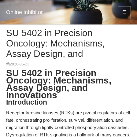
Online inhibitor
SU 5402 in Precision
Oncology: Mechanisms,
Assay Design, and
2026-05-23
SU 5402 in Precision
Oncology: Mechanisms,
Assay Design, and
Innovations
Introduction
Receptor tyrosine kinases (RTKs) are pivotal regulators of cell
fate, orchestrating proliferation, survival, differentiation, and
migration through tightly controlled phosphorylation cascades.
Dysregulation of RTK signaling is a hallmark of many cancers,