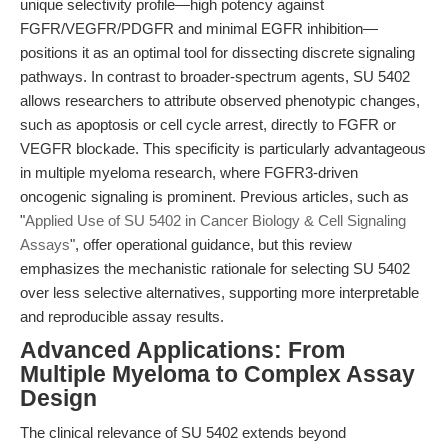
unique selectivity profile—high potency against
FGFR/VEGFR/PDGFR and minimal EGFR inhibition—
positions it as an optimal tool for dissecting discrete signaling
pathways. In contrast to broader-spectrum agents, SU 5402
allows researchers to attribute observed phenotypic changes,
such as apoptosis or cell cycle arrest, directly to FGFR or
VEGFR blockade. This specificity is particularly advantageous
in multiple myeloma research, where FGFR3-driven
oncogenic signaling is prominent. Previous articles, such as
"
Applied Use of SU 5402 in Cancer Biology & Cell Signaling
Assays
", offer operational guidance, but this review
emphasizes the mechanistic rationale for selecting SU 5402
over less selective alternatives, supporting more interpretable
and reproducible assay results.
Advanced Applications: From
Multiple Myeloma to Complex Assay
Design
The clinical relevance of SU 5402 extends beyond