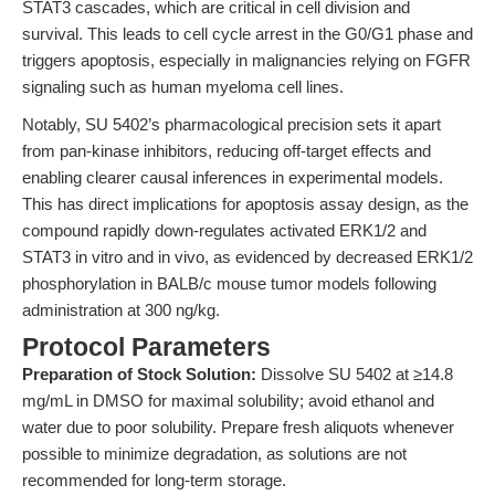
STAT3 cascades, which are critical in cell division and
survival. This leads to cell cycle arrest in the G0/G1 phase and
triggers apoptosis, especially in malignancies relying on FGFR
signaling such as human myeloma cell lines.
Notably, SU 5402’s pharmacological precision sets it apart
from pan-kinase inhibitors, reducing off-target effects and
enabling clearer causal inferences in experimental models.
This has direct implications for apoptosis assay design, as the
compound rapidly down-regulates activated ERK1/2 and
STAT3 in vitro and in vivo, as evidenced by decreased ERK1/2
phosphorylation in BALB/c mouse tumor models following
administration at 300 ng/kg.
Protocol Parameters
Preparation of Stock Solution:
Dissolve SU 5402 at ≥14.8
mg/mL in DMSO for maximal solubility; avoid ethanol and
water due to poor solubility. Prepare fresh aliquots whenever
possible to minimize degradation, as solutions are not
recommended for long-term storage.