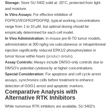
Storage:
Store SU 5402 solid at -20°C, protected from light
and moisture.
In Vitro Assays:
For effective inhibition of
FGFR1/VEGFR2/PDGFRβ, typical working concentrations
range from 1 to 10 µM, but optimal dosing should be
empirically determined for each cell model.
In Vivo Administration:
In mouse pre-B-TD tumor models,
administration at 300 ng/kg via subcutaneous or intraperitoneal
injection significantly reduced ERK1/2 phosphorylation in
tumor tissue within hours (
product details
).
Assay Controls:
Always include DMSO-only controls due to
DMSO’s potential cytotoxicity at higher concentrations.
Special Consideration:
For apoptosis and cell cycle arrest
assays, synchronize cells before treatment to enhance
detection of G0/G1 arrest and apoptotic markers.
Comparative Analysis with
Alternative RTK Inhibitors
While numerous RTK inhibitors are available, SU 5402’s