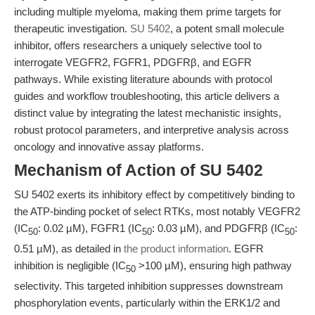
including multiple myeloma, making them prime targets for
therapeutic investigation.
SU 5402
, a potent small molecule
inhibitor, offers researchers a uniquely selective tool to
interrogate VEGFR2, FGFR1, PDGFRβ, and EGFR
pathways. While existing literature abounds with protocol
guides and workflow troubleshooting, this article delivers a
distinct value by integrating the latest mechanistic insights,
robust protocol parameters, and interpretive analysis across
oncology and innovative assay platforms.
Mechanism of Action of SU 5402
SU 5402 exerts its inhibitory effect by competitively binding to
the ATP-binding pocket of select RTKs, most notably VEGFR2
(IC
: 0.02 µM), FGFR1 (IC
: 0.03 µM), and PDGFRβ (IC
:
50
50
50
0.51 µM), as detailed in
the product information
. EGFR
inhibition is negligible (IC
>100 µM), ensuring high pathway
50
selectivity. This targeted inhibition suppresses downstream
phosphorylation events, particularly within the ERK1/2 and