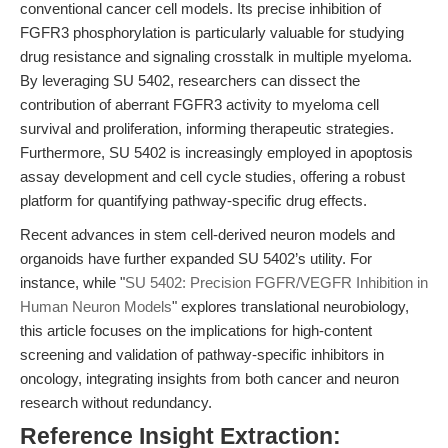
conventional cancer cell models. Its precise inhibition of
FGFR3 phosphorylation is particularly valuable for studying
drug resistance and signaling crosstalk in multiple myeloma.
By leveraging SU 5402, researchers can dissect the
contribution of aberrant FGFR3 activity to myeloma cell
survival and proliferation, informing therapeutic strategies.
Furthermore, SU 5402 is increasingly employed in apoptosis
assay development and cell cycle studies, offering a robust
platform for quantifying pathway-specific drug effects.
Recent advances in stem cell-derived neuron models and
organoids have further expanded SU 5402’s utility. For
instance, while "
SU 5402: Precision FGFR/VEGFR Inhibition in
Human Neuron Models
" explores translational neurobiology,
this article focuses on the implications for high-content
screening and validation of pathway-specific inhibitors in
oncology, integrating insights from both cancer and neuron
research without redundancy.
Reference Insight Extraction: